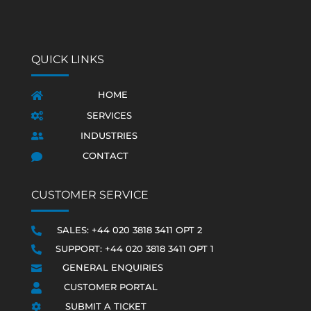
QUICK LINKS
HOME

SERVICES

INDUSTRIES

CONTACT

CUSTOMER SERVICE
SALES: +44 020 3818 3411 OPT 2

SUPPORT: +44 020 3818 3411 OPT 1

GENERAL ENQUIRIES

CUSTOMER PORTAL

SUBMIT A TICKET
