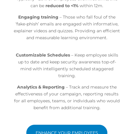
can be
reduced to <1%
within 12m.
Engaging training
– Those who fall foul of the
‘fake-phish’ emails are engaged with informative,
explainer videos and quizzes. Providing an efficient
and measurable learning environment.
Customizable Schedules
– Keep employee skills
up to date and keep security awareness top-of-
mind with
intelligently scheduled staggered
training.
Analytics & Reporting
– Track and measure the
effectiveness of your campaign, reporting results
for all employees, teams, or individuals who would
benefit from additional training.
ENHANCE YOUR EMPLOYEES