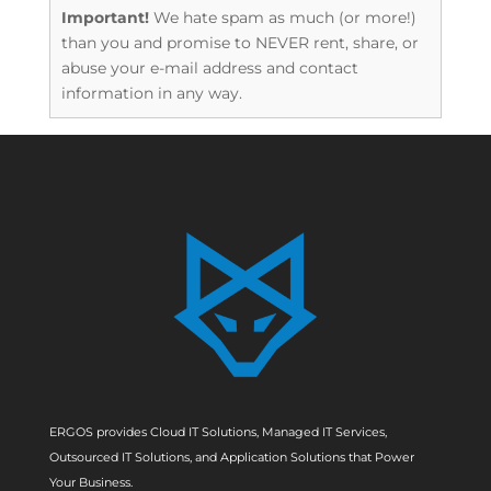
Important!
We hate spam as much (or more!)
than you and promise to NEVER rent, share, or
abuse your e-mail address and contact
information in any way.
ERGOS provides Cloud IT Solutions, Managed IT Services,
Outsourced IT Solutions, and Application Solutions that Power
Your Business.