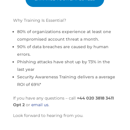
Why Training Is Essential?
80% of organizations experience at least one
compromised account threat a month.
90% of data breaches are caused by human
errors.
Phishing attacks have shot up by 73% in the
last year
Security Awareness Training delivers a average
ROI of 69%*
If you have any questions – call
+44 020 3818 3411
Opt 2
or
email us
.
Look forward to hearing from you.