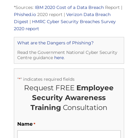
*Sources:
IBM 2020 Cost of a Data Breach
Report |
Phished.io
2020 report |
Verizon Data Breach
Digest
|
HMRC Cyber Security Breaches Survey
2020 report
What are the Dangers of Phishing?
Read the Government National Cyber Security
Centre guidance
here
.
"
" indicates required fields
*
Request FREE
Employee
Security Awareness
Training
Consultation
Name
*