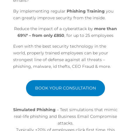
emails?
By implementing regular
Phishing Training
you
can greatly improve security from the inside.
Reduce the impact of a cyberattack by
more than
69%* – from only £850
, for up to 25 employees
Even with the best security technology in the
world, properly trained employees can be your
strongest line of defense against all threats –
phishing, malware, id thefts, CEO Fraud & more.
BOOK YOUR CONSULTATION
Simulated Phishing
– Test simulations that mimic
real-life phishing and Business Email Compromise
attacks.
Typically +20% of employees click first time, this