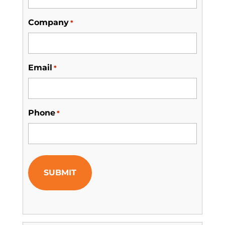
Company
*
Email
*
Phone
*