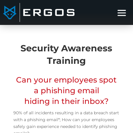
Security Awareness
Training
Can your employees spot
a phishing email
hiding in their inbox?
90% of all incidents resulting in a data breach start
with a phishing email*; How can your employees
safely gain experience needed to identify phishing