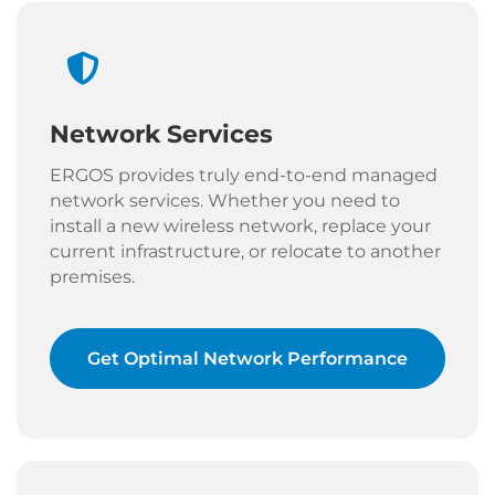
Network Services
ERGOS provides truly end-to-end managed
network services. Whether you need to
install a new wireless network, replace your
current infrastructure, or relocate to another
premises.
Get Optimal Network Performance