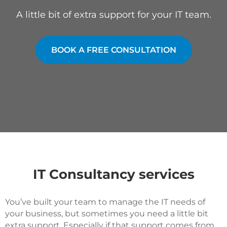
A little bit of extra support for your IT team.
BOOK A FREE CONSULTATION
IT Consultancy services
You’ve built your team to manage the IT needs of
your business, but sometimes you need a little bit
extra support. Especially if that support comes from