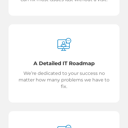
A Detailed IT Roadmap
We’re dedicated to your success no
matter how many problems we have to
fix.