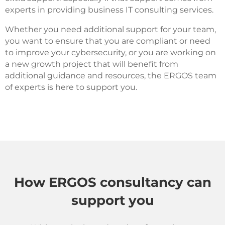
experts in providing business IT consulting services.
Whether you need additional support for your team,
you want to ensure that you are compliant or need
to improve your cybersecurity, or you are working on
a new growth project that will benefit from
additional guidance and resources, the ERGOS team
of experts is here to support you.
How ERGOS consultancy can
support you