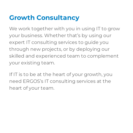
Growth Consultancy
We work together with you in using IT to grow
your business. Whether that’s by using our
expert IT consulting services to guide you
through new projects, or by deploying our
skilled and experienced team to complement
your existing team.
If IT is to be at the heart of your growth, you
need ERGOS’s IT consulting services at the
heart of your team.