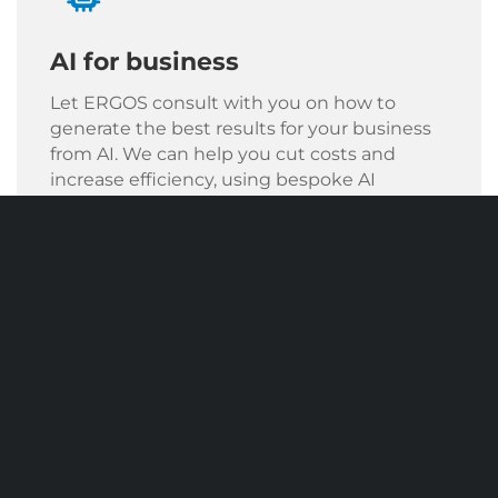
AI for business
Let ERGOS consult with you on how to
generate the best results for your business
from AI. We can help you cut costs and
increase efficiency, using bespoke AI
solutions.
AI Solutions For Your Business