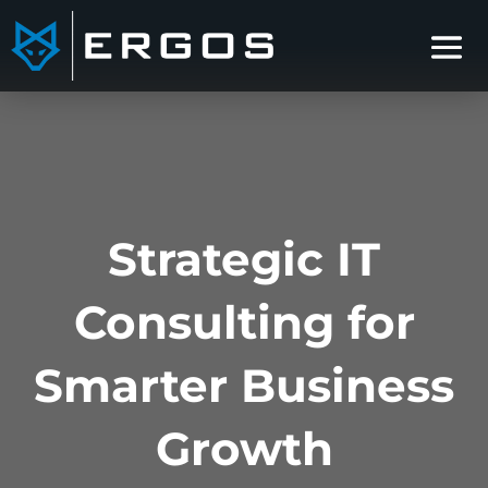
Strategic IT
Consulting for
Smarter Business
Growth