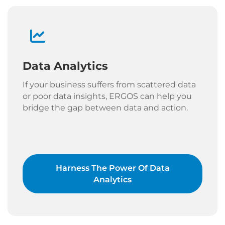
Data Analytics
If your business suffers from scattered data
or poor data insights, ERGOS can help you
bridge the gap between data and action.
Harness The Power Of Data
Analytics