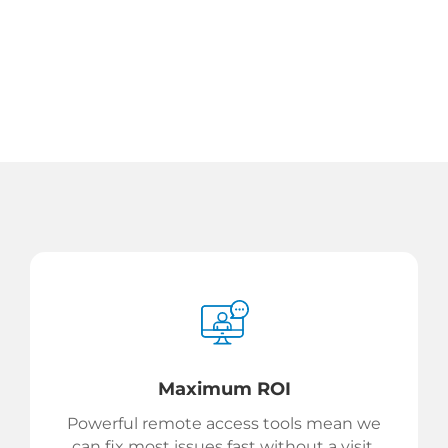
Maximum ROI
Powerful remote access tools mean we
can fix most issues fast without a visit.