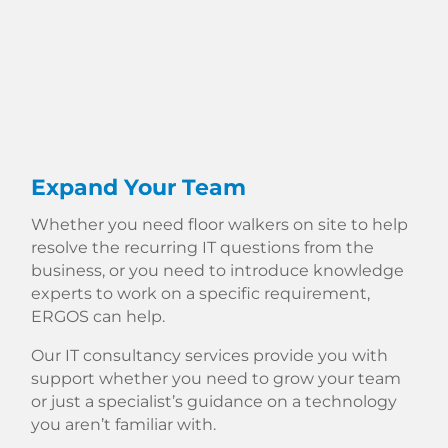
Expand Your Team
Whether you need floor walkers on site to help
resolve the recurring IT questions from the
business, or you need to introduce knowledge
experts to work on a specific requirement,
ERGOS can help.
Our IT consultancy services provide you with
support whether you need to grow your team
or just a specialist’s guidance on a technology
you aren’t familiar with.