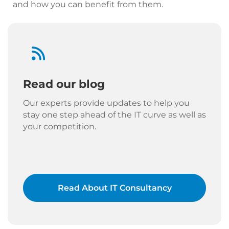
and how you can benefit from them.
Read our blog
Our experts provide updates to help you
stay one step ahead of the IT curve as well as
your competition.
Read About IT Consultancy