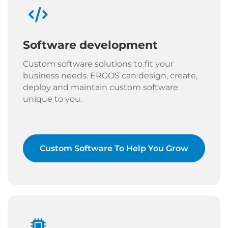
Software development
Custom software solutions to fit your
business needs. ERGOS can design, create,
deploy and maintain custom software
unique to you.
Custom Software To Help You Grow