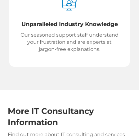
Unparalleled Industry Knowledge
Our seasoned support staff understand
your frustration and are experts at
jargon-free explanations.
More IT Consultancy
Information
Find out more about IT consulting and services