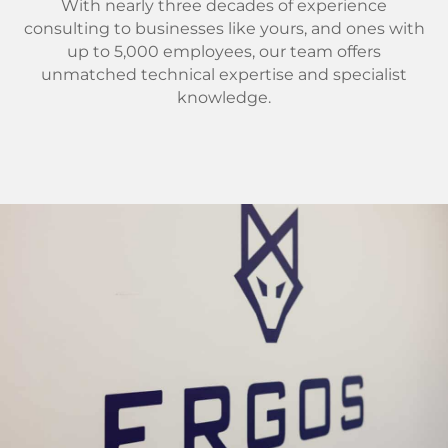
With nearly three decades of experience
consulting to businesses like yours, and ones with
up to 5,000 employees, our team offers
unmatched technical expertise and specialist
knowledge.