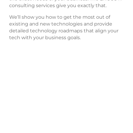
consulting services give you exactly that.
We’ll show you how to get the most out of
existing and new technologies and provide
detailed technology roadmaps that align your
tech with your business goals.