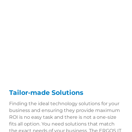
Tailor-made Solutions
Finding the ideal technology solutions for your
business and ensuring they provide maximum
ROI is no easy task and there is not a one-size
fits all option. You need solutions that match
the exact needs of your business. The ERGOS IT