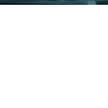
ue IT Partner for Growth InterGo Group, through its subsidiaries, 
i-channel logistics and distribution business. Recently...
should go for it – Our IT is held in ERGOS’ capable hands Any do