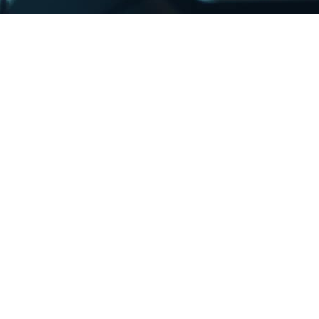
InterMedia, InterSend, and InterDirect is a
wntime in our IT services has a major impact