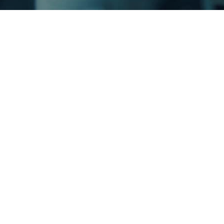
A Tr
mult
You 