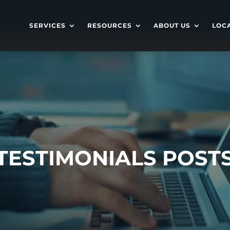
SERVICES
RESOURCES
ABOUT US
LOC
TESTIMONIALS POST