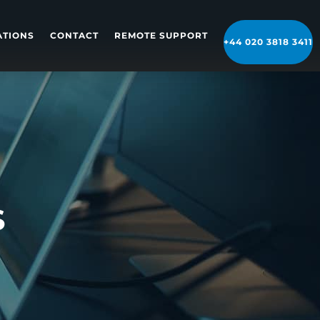
ATIONS
CONTACT
REMOTE SUPPORT
+44 020 3818 3411
S