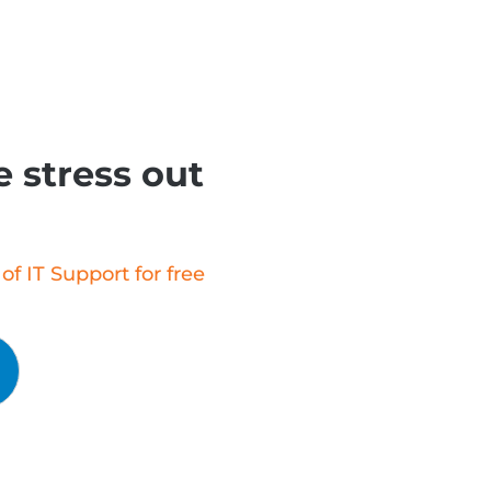
 stress out
f IT Support for free