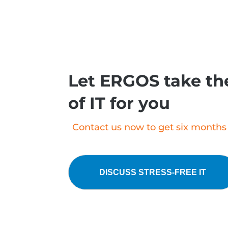
Let ERGOS take the
of IT for you
Contact us now to get six months o
DISCUSS STRESS-FREE IT