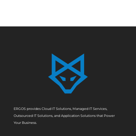
ERGOS provides Cloud IT Solutions, Managed IT Services,
Outsourced IT Solutions, and Application Solutions that Power
Your Business.