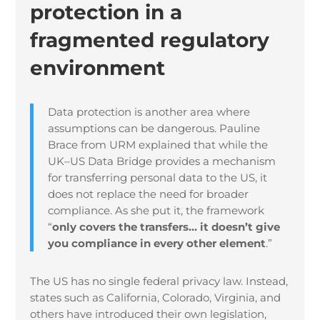
protection in a
fragmented regulatory
environment
Data protection is another area where
assumptions can be dangerous. Pauline
Brace from URM explained that while the
UK–US Data Bridge provides a mechanism
for transferring personal data to the US, it
does not replace the need for broader
compliance. As she put it, the framework
“
only covers the transfers… it doesn’t give
you compliance in every other element
.”
The US has no single federal privacy law. Instead,
states such as California, Colorado, Virginia, and
others have introduced their own legislation,