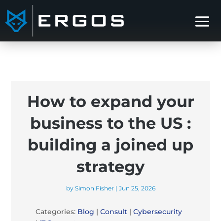
How to expand your
business to the US :
building a joined up
strategy
by
Simon Fisher
|
Jun 25, 2026
Categories:
Blog
|
Consult
|
Cybersecurity