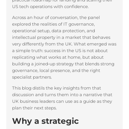
US tech operations with confidence.
Across an hour of conversation, the panel
explored the realities of IT governance,
operational setup, data protection, and
intellectual property in a market that behaves
very differently from the UK. What emerged was
a simple truth: success in the US is not about
replicating what works at home, but about
building a joined
‑
up strategy that blends strong
governance, local presence, and the right
specialist partners.
This blog distils the key insights from that
discussion and turns them into a narrative that
UK business leaders can use as a guide as they
plan their next steps.
Why a strategic