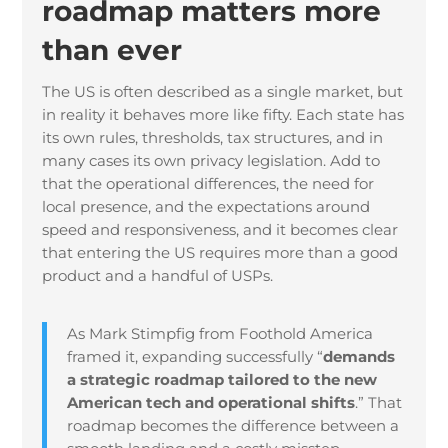
roadmap matters more
than ever
The US is often described as a single market, but
in reality it behaves more like fifty. Each state has
its own rules, thresholds, tax structures, and in
many cases its own privacy legislation. Add to
that the operational differences, the need for
local presence, and the expectations around
speed and responsiveness, and it becomes clear
that entering the US requires more than a good
product and a handful of USPs.
As Mark Stimpfig from Foothold America
framed it, expanding successfully “
demands
a strategic roadmap tailored to the new
American tech and operational shifts
.” That
roadmap becomes the difference between a