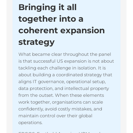
Bringing it all
together into a
coherent expansion
strategy
What became clear throughout the panel
is that successful US expansion is not about
tackling each challenge in isolation. It is
about building a coordinated strategy that
aligns IT governance, operational setup,
data protection, and intellectual property
from the outset. When these elements
work together, organisations can scale
confidently, avoid costly mistakes, and
maintain control over their global
operations.