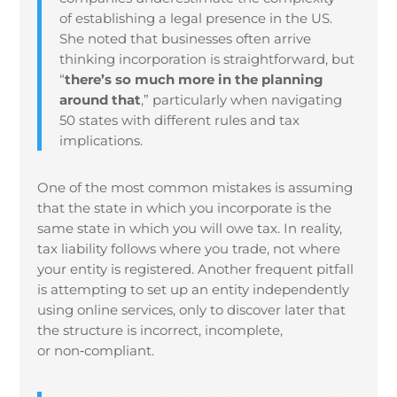
of establishing a legal presence in the US.
She noted that businesses often arrive
thinking incorporation is straightforward, but
“
there’s so much more in the planning
around that
,” particularly when navigating
50 states with different rules and tax
implications.
One of the most common mistakes is assuming
that the state in which you incorporate is the
same state in which you will owe tax. In reality,
tax liability follows where you trade, not where
your entity is registered. Another frequent pitfall
is attempting to set up an entity independently
using online services, only to discover later that
the structure is incorrect, incomplete,
or non
‑
compliant.