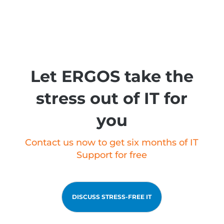
Let ERGOS take the
stress out of IT for
you
Contact us now to get six months of IT
Support for free
DISCUSS STRESS-FREE IT