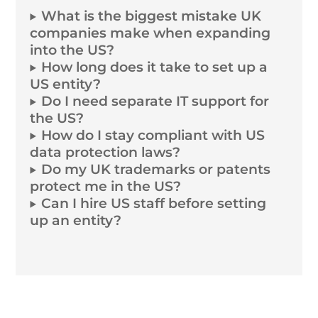
What is the biggest mistake UK
companies make when expanding
into the US?
How long does it take to set up a
US entity?
Do I need separate IT support for
the US?
How do I stay compliant with US
data protection laws?
Do my UK trademarks or patents
protect me in the US?
Can I hire US staff before setting
up an entity?