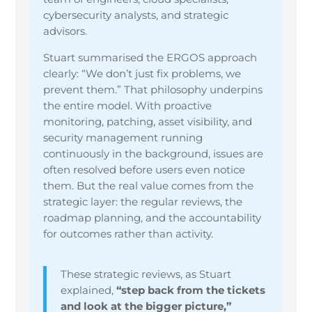
cybersecurity analysts, and strategic
advisors.
Stuart summarised the ERGOS approach
clearly: “We don’t just fix problems, we
prevent them.” That philosophy underpins
the entire model. With proactive
monitoring, patching, asset visibility, and
security management running
continuously in the background, issues are
often resolved before users even notice
them. But the real value comes from the
strategic layer: the regular reviews, the
roadmap planning, and the accountability
for outcomes rather than activity.
These strategic reviews, as Stuart
explained,
“step back from the tickets
and look at the bigger picture,”