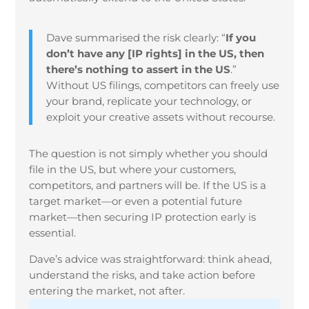
Dave summarised the risk clearly: “
If you
don’t have any [IP rights] in the US, then
there’s nothing to assert in the US
.”
Without US filings, competitors can freely use
your brand, replicate your technology, or
exploit your creative assets without recourse.
The question is not simply whether you should
file in the US, but where your customers,
competitors, and partners will be. If the US is a
target market—or even a potential future
market—then securing IP protection early is
essential.
Dave’s advice was straightforward: think ahead,
understand the risks, and take action before
entering the market, not after.