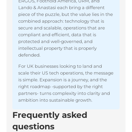
ERGOS, Foothold America, URM, and
Lando & Anastasi each bring a different
piece of the puzzle, but the value lies in the
combined approach: technology that is
secure and scalable, operations that are
compliant and efficient, data that is
protected and well‑governed, and
intellectual property that is properly
defended.
For UK businesses looking to land and
scale their US tech operations, the message
is simple. Expansion is a journey, and the
right roadmap -supported by the right
partners- turns complexity into clarity and
ambition into sustainable growth.
Frequently asked
questions