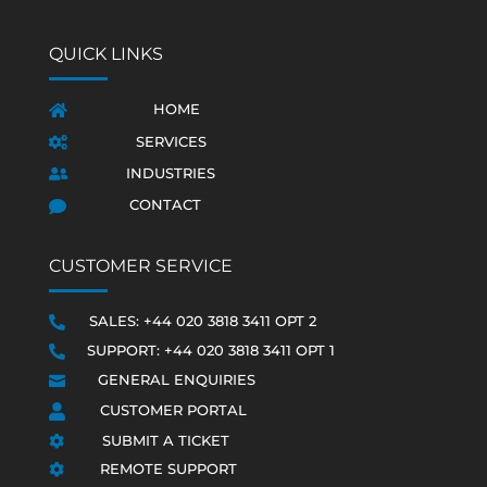
QUICK LINKS
HOME

SERVICES

INDUSTRIES

CONTACT

CUSTOMER SERVICE
SALES: +44 020 3818 3411 OPT 2

SUPPORT: +44 020 3818 3411 OPT 1

GENERAL ENQUIRIES

CUSTOMER PORTAL

SUBMIT A TICKET

REMOTE SUPPORT
