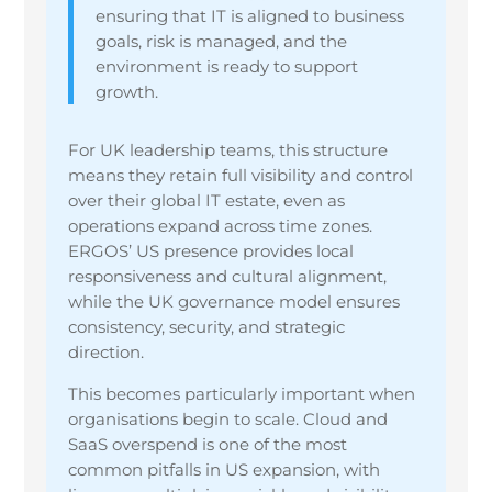
ensuring that IT is aligned to business
goals, risk is managed, and the
environment is ready to support
growth.
For UK leadership teams, this structure
means they retain full visibility and control
over their global IT estate, even as
operations expand across time zones.
ERGOS’ US presence provides local
responsiveness and cultural alignment,
while the UK governance model ensures
consistency, security, and strategic
direction.
This becomes particularly important when
organisations begin to scale. Cloud and
SaaS overspend is one of the most
common pitfalls in US expansion, with