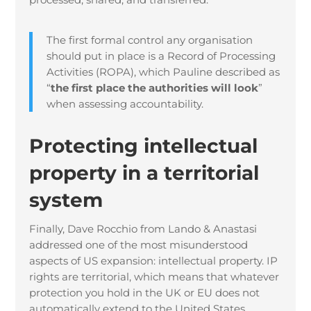
The first formal control any organisation
should put in place is a Record of Processing
Activities (ROPA), which Pauline described as
“
the first place the authorities will look
”
when assessing accountability.
Protecting intellectual
property in a territorial
system
Finally, Dave Rocchio from Lando & Anastasi
addressed one of the most misunderstood
aspects of US expansion: intellectual property. IP
rights are territorial, which means that whatever
protection you hold in the UK or EU does not
automatically extend to the United States.