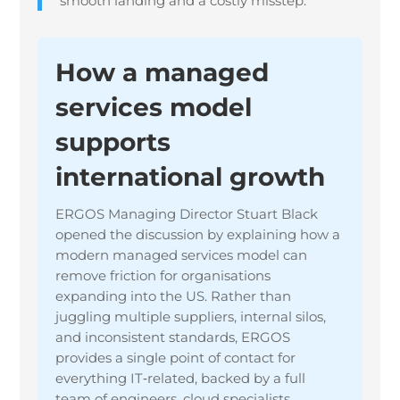
smooth landing and a costly misstep.
How a managed
services model
supports
international growth
ERGOS Managing Director Stuart Black
opened the discussion by explaining how a
modern managed services model can
remove friction for organisations
expanding into the US. Rather than
juggling multiple suppliers, internal silos,
and inconsistent standards, ERGOS
provides a single point of contact for
everything IT‑related, backed by a full
team of engineers, cloud specialists,