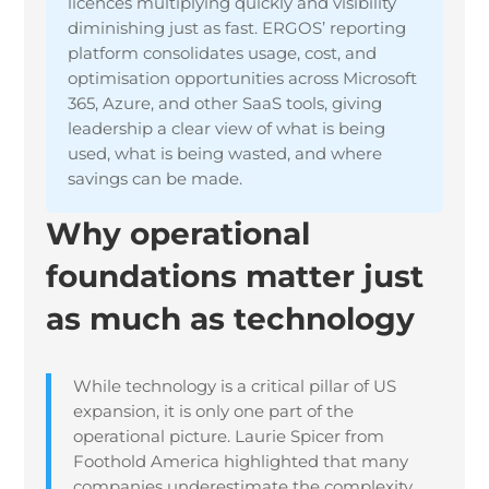
licences multiplying quickly and visibility
diminishing just as fast. ERGOS’ reporting
platform consolidates usage, cost, and
optimisation opportunities across Microsoft
365, Azure, and other SaaS tools, giving
leadership a clear view of what is being
used, what is being wasted, and where
savings can be made.
Why operational
foundations matter just
as much as technology
While technology is a critical pillar of US
expansion, it is only one part of the
operational picture. Laurie Spicer from
Foothold America highlighted that many
companies underestimate the complexity