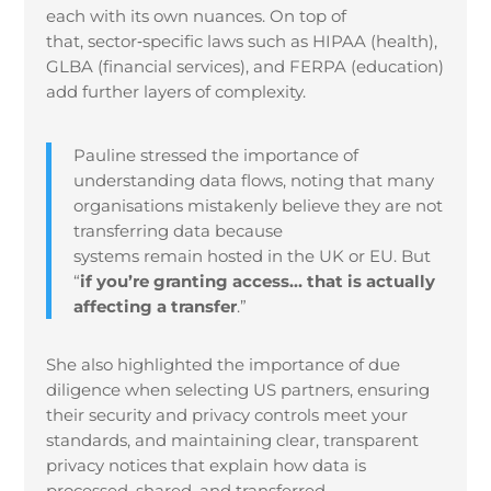
each with its own nuances. On top of
that, sector
‑
specific laws such as HIPAA (health),
GLBA (financial services), and FERPA (education)
add further layers of complexity.
Pauline stressed the importance of
understanding data flows, noting that many
organisations mistakenly believe they are not
transferring data because
systems remain hosted in the UK or EU. But
“
if you’re granting access… that is actually
affecting a transfer
.”
She also highlighted the importance of due
diligence when selecting US partners, ensuring
their security and privacy controls meet your
standards, and maintaining clear, transparent
privacy notices that explain how data is
processed, shared, and transferred.