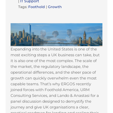
|
IT Support
Tags:
Foothold
|
Growth
Expanding into the United States is one of the
most exciting steps a UK business can take, but
it is also one of the most complex. The scale of
the market, the regulatory landscape, the
operational differences, and the sheer pace of
growth can quickly overwhelm even the most
capable teams. That’s why ERGOS recently
joined forces with Foothold America, URM
Consulting Services, and Lando & Anastasi for a
panel discussion designed to demystify the
journey and give UK organisations a clear,
practical roadmap for landing and scaling their