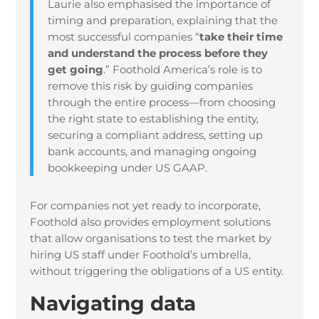
Laurie also emphasised the importance of
timing and preparation, explaining that the
most successful companies “
take their time
and understand the process before they
get going
.” Foothold America’s role is to
remove this risk by guiding companies
through the entire process—from choosing
the right state to establishing the entity,
securing a compliant address, setting up
bank accounts, and managing ongoing
bookkeeping under US GAAP.
For companies not yet ready to incorporate,
Foothold also provides employment solutions
that allow organisations to test the market by
hiring US staff under Foothold’s umbrella,
without triggering the obligations of a US entity.
Navigating data