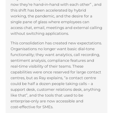
now they’re hand
‑
in
‑
hand with each other” , and
this shift has been accelerated by hybrid
working, the pandemic, and the desire for a
single pane of glass where employees can
access chat, email, meetings and external calling
without switching applications.
This consolidation has created new expectations.
Organisations no longer want basic dial
‑
tone
functionality; they want analytics, call recording,
sentiment analysis, compliance features and
real
‑
time visibility of their teams. These
capabilities were once reserved for large contact
centres, but as Ray explains, “a contact centre
could be half a dozen people taking calls – a
support desk, customer relations desk, anything
like that”, and the tools that used to be
enterprise
‑
only are now accessible and
cost
‑
effective for SMEs.