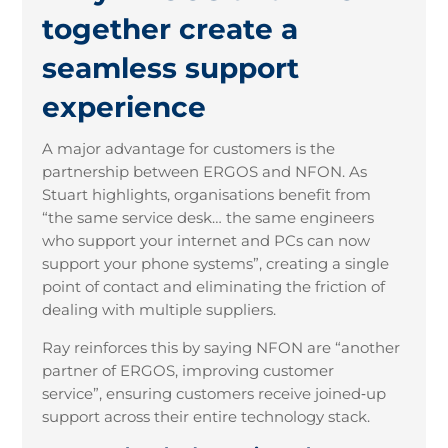
together create a
seamless support
experience
A major advantage for customers is the
partnership between ERGOS and NFON. As
Stuart highlights, organisations benefit from
“the same service desk… the same engineers
who support your internet and PCs can now
support your phone systems”, creating a single
point of contact and eliminating the friction of
dealing with multiple suppliers.
Ray reinforces this by saying NFON are “another
partner of ERGOS, improving customer
service”, ensuring customers receive joined
‑
up
support across their entire technology stack.