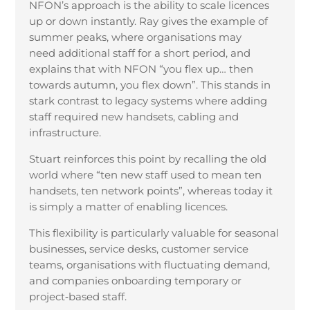
NFON’s approach is the ability to scale licences
up or down instantly. Ray gives the example of
summer peaks, where organisations may
need additional staff for a short period, and
explains that with NFON “you flex up… then
towards autumn, you flex down”. This stands in
stark contrast to legacy systems where adding
staff required new handsets, cabling and
infrastructure.
Stuart reinforces this point by recalling the old
world where “ten new staff used to mean ten
handsets, ten network points”, whereas today it
is simply a matter of enabling licences.
This flexibility is particularly valuable for seasonal
businesses, service desks, customer service
teams, organisations with fluctuating demand,
and companies onboarding temporary or
project
‑
based staff.