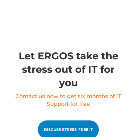
Let ERGOS take the
stress out of IT for
you
Contact us now to get six months of IT
Support for free
DISCUSS STRESS-FREE IT