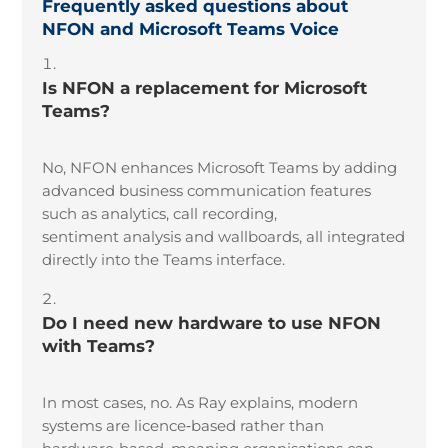
Frequently asked questions about
NFON and Microsoft Teams Voice
Is NFON a replacement for Microsoft
Teams?
No, NFON enhances Microsoft Teams by adding
advanced business communication features
such as analytics, call recording,
sentiment analysis and wallboards, all integrated
directly into the Teams interface.
Do I need new hardware to use NFON
with Teams?
In most cases, no. As Ray explains, modern
systems are licence
‑
based rather than