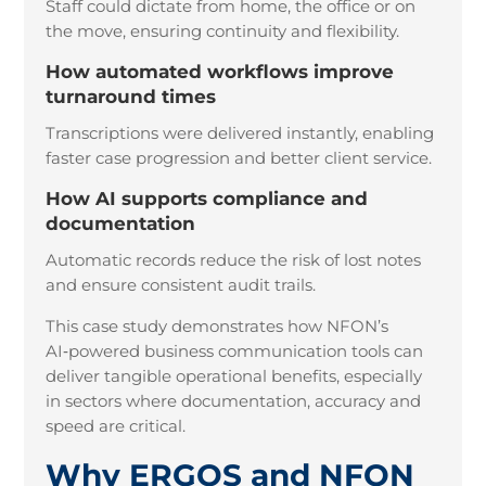
Staff could dictate from home, the office or on
the move, ensuring continuity and flexibility.
How automated workflows improve
turnaround times
Transcriptions were delivered instantly, enabling
faster case progression and better client service.
How AI supports compliance and
documentation
Automatic records reduce the risk of lost notes
and ensure consistent audit trails.
This case study demonstrates how NFON’s
AI
‑
powered business communication tools can
deliver tangible operational benefits, especially
in sectors where documentation, accuracy and
speed are critical.
Why ERGOS and NFON