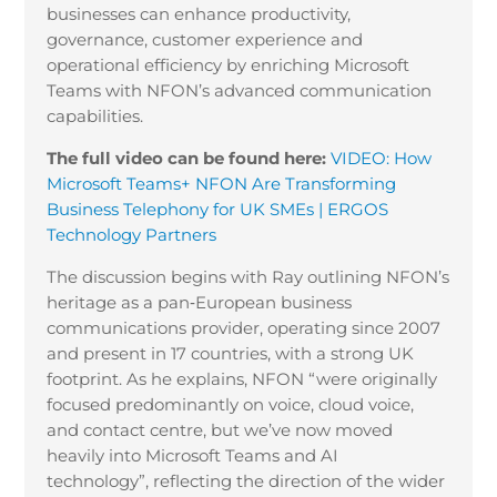
businesses can enhance productivity,
governance, customer experience and
operational efficiency by enriching Microsoft
Teams with NFON’s advanced communication
capabilities.
The full video can be found here:
VIDEO: How
Microsoft Teams+ NFON Are Transforming
Business Telephony for UK SMEs | ERGOS
Technology Partners
The discussion begins with Ray outlining NFON’s
heritage as a pan
‑
European business
communications provider, operating since 2007
and present in 17 countries, with a strong UK
footprint. As he explains, NFON “were originally
focused predominantly on voice, cloud voice,
and contact centre, but we’ve now moved
heavily into Microsoft Teams and AI
technology”, reflecting the direction of the wider