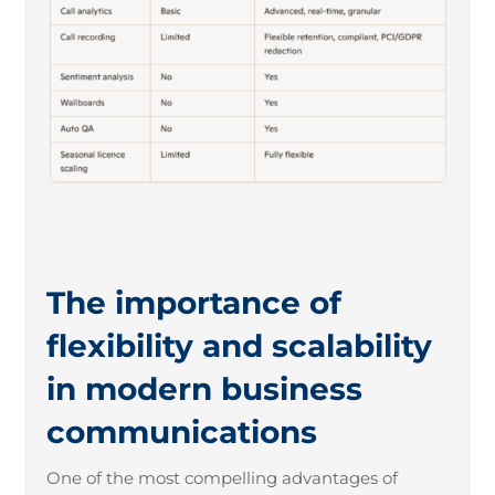
The importance of
flexibility and scalability
in modern business
communications
One of the most compelling advantages of