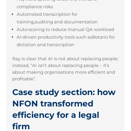
compliance risks
Automated transcription for
training,auditing and documentation
Auto
‑
scoring to reduce manual QA workload
AI
‑
driven productivity tools such asBotario for
dictation and transcription
Ray is clear that AI is not about replacing people;
instead, “AI isn’t about replacing people – it’s
about making organisations more efficient and
profitable”.
Case study section: how
NFON transformed
efficiency for a legal
firm