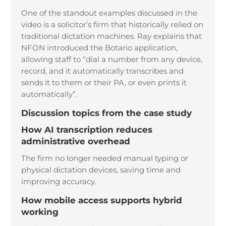
One of the standout examples discussed in the
video is a solicitor’s firm that historically relied on
traditional dictation machines. Ray explains that
NFON introduced the Botario application,
allowing staff to “dial a number from any device,
record, and it automatically transcribes and
sends it to them or their PA, or even prints it
automatically”.
Discussion topics from the case study
How AI transcription reduces
administrative overhead
The firm no longer needed manual typing or
physical dictation devices, saving time and
improving accuracy.
How mobile access supports hybrid
working