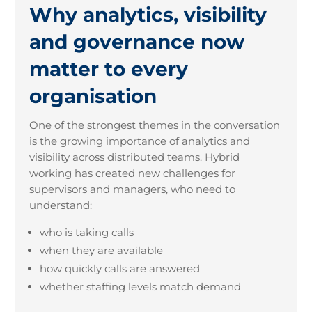
Why analytics, visibility
and governance now
matter to every
organisation
One of the strongest themes in the conversation
is the growing importance of analytics and
visibility across distributed teams. Hybrid
working has created new challenges for
supervisors and managers, who need to
understand:
who is taking calls
when they are available
how quickly calls are answered
whether staffing levels match demand