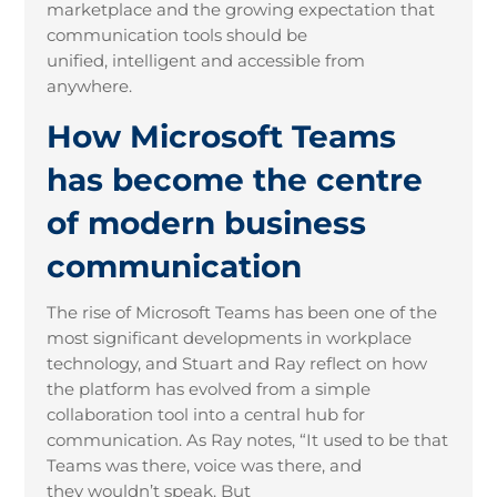
marketplace and the growing expectation that
communication tools should be
unified, intelligent and accessible from
anywhere.
How Microsoft Teams
has become the centre
of modern business
communication
The rise of Microsoft Teams has been one of the
most significant developments in workplace
technology, and Stuart and Ray reflect on how
the platform has evolved from a simple
collaboration tool into a central hub for
communication. As Ray notes, “It used to be that
Teams was there, voice was there, and
they wouldn’t speak. But