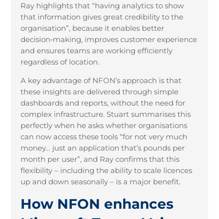
Ray highlights that “having analytics to show
that information gives great credibility to the
organisation”, because it enables better
decision
‑
making, improves customer experience
and ensures teams are working efficiently
regardless of location.
A key advantage of NFON’s approach is that
these insights are delivered through simple
dashboards and reports, without the need for
complex infrastructure. Stuart summarises this
perfectly when he asks whether organisations
can now access these tools “for not very much
money… just an application that’s pounds per
month per user”, and Ray confirms that this
flexibility – including the ability to scale licences
up and down seasonally – is a major benefit.
How NFON enhances