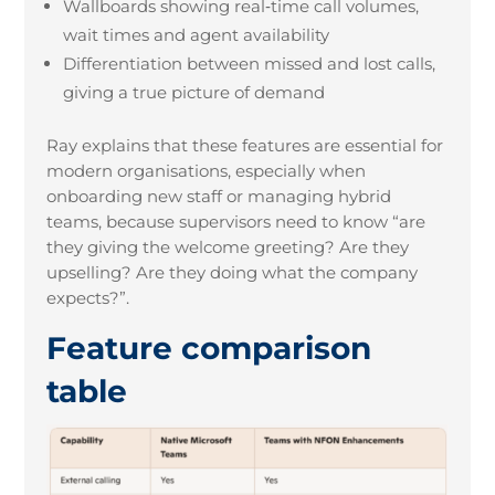
Wallboards showing real
‑
time call volumes,
wait times and agent availability
Differentiation between missed and lost calls,
giving a true picture of demand
Ray explains that these features are essential for
modern organisations, especially when
onboarding new staff or managing hybrid
teams, because supervisors need to know “are
they giving the welcome greeting? Are they
upselling? Are they doing what the company
expects?”.
Feature comparison
table