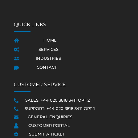
QUICK LINKS
HOME

SERVICES

INDUSTRIES

CONTACT

CUSTOMER SERVICE
SALES: +44 020 3818 3411 OPT 2

SUPPORT: +44 020 3818 3411 OPT 1

GENERAL ENQUIRIES

CUSTOMER PORTAL

SUBMIT A TICKET
