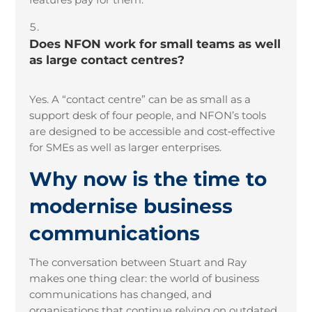
Does NFON work for small teams as well
as large contact centres?
Yes. A “contact centre” can be as small as a
support desk of four people, and NFON’s tools
are designed to be accessible and cost
‑
effective
for SMEs as well as larger enterprises.
Why now is the time to
modernise business
communications
The conversation between Stuart and Ray
makes one thing clear: the world of business
communications has changed, and
organisations that continue relying on outdated