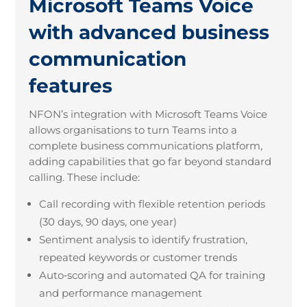
Microsoft Teams Voice
with advanced business
communication
features
NFON’s integration with Microsoft Teams Voice
allows organisations to turn Teams into a
complete business communications platform,
adding capabilities that go far beyond standard
calling. These include:
Call recording with flexible retention periods
(30 days, 90 days, one year)
Sentiment analysis to identify frustration,
repeated keywords or customer trends
Auto
‑
scoring and automated QA for training
and performance management