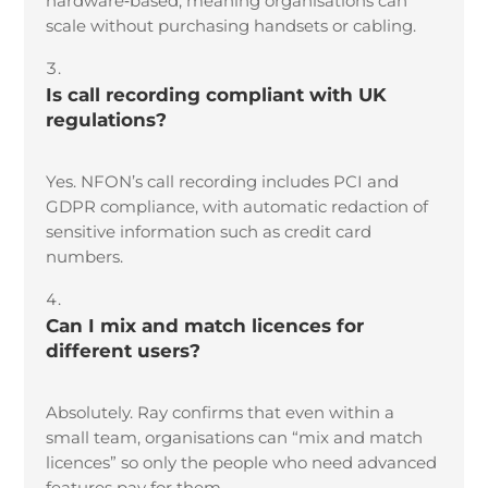
hardware
‑
based, meaning organisations can
scale without purchasing handsets or cabling.
Is call recording compliant with UK
regulations?
Yes. NFON’s call recording includes PCI and
GDPR compliance, with automatic redaction of
sensitive information such as credit card
numbers.
Can I mix and match licences for
different users?
Absolutely. Ray confirms that even within a
small team, organisations can “mix and match
licences” so only the people who need advanced
features pay for them.