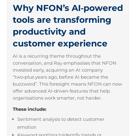
Why NFON’s AI‑powered
tools are transforming
productivity and
customer experience
AI is a recurring theme throughout the
conversation, and Ray emphasises that NFON
invested early, acquiring an AI company
“two
‑
plus years ago, before AI became the
buzzword”. This foresight means NFON can now
offer advanced AI
‑
driven features that help
organisations work smarter, not harder.
These include:
Sentiment analysis to detect customer
emotion
Keyword spotting toidentify trends or