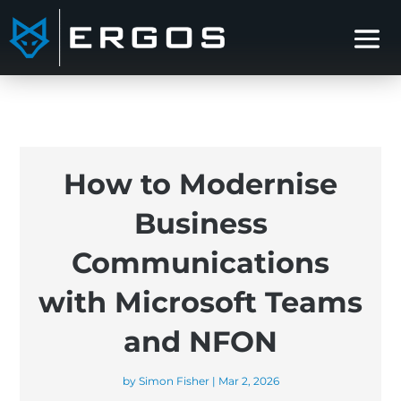
How to Modernise
Business
Communications
with Microsoft Teams
and NFON
by
Simon Fisher
|
Mar 2, 2026