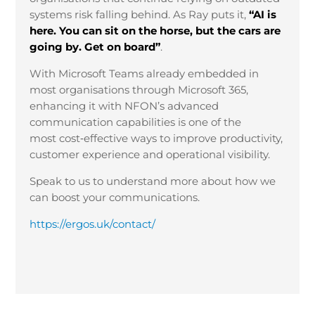
systems risk falling behind. As Ray puts it,
“AI is
here. You can sit on the horse, but the cars are
going by. Get on board”
.
With Microsoft Teams already embedded in
most organisations through Microsoft 365,
enhancing it with NFON’s advanced
communication capabilities is one of the
most cost
‑
effective ways to improve productivity,
customer experience and operational visibility.
Speak to us to understand more about how we
can boost your communications.
https://ergos.uk/contact/