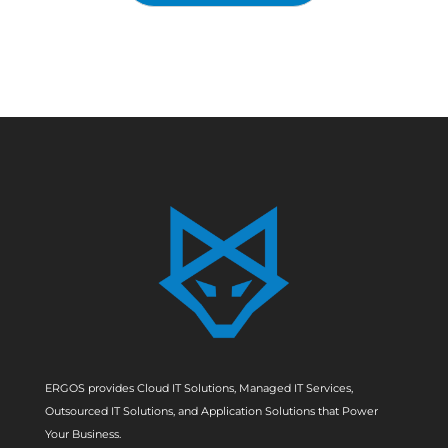
ERGOS provides Cloud IT Solutions, Managed IT Services,
Outsourced IT Solutions, and Application Solutions that Power
Your Business.