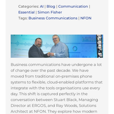
Categories:
AI
|
Blog
|
Communication
|
Essential
|
Simon Fisher
Tags:
Business Communications
|
NFON
Business communications have undergone a lot
of change over the past decade. We have
moved from traditional on
‑
premises phone
systems to flexible, cloud
‑
enabled platforms that
integrate with the tools organisations use every
day. This shift is captured perfectly in the
conversation between Stuart Black, Managing
Director at ERGOS, and Ray Woods, Solutions
Architect at NFON. They explore how modern