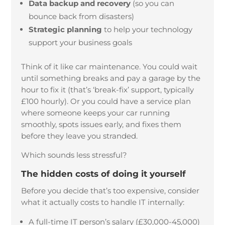
Data backup and recovery
(so you can
bounce back from disasters)
Strategic planning
to help your technology
support your business goals
Think of it like car maintenance. You could wait
until something breaks and pay a garage by the
hour to fix it (that’s ‘break-fix’ support, typically
£100 hourly). Or you could have a service plan
where someone keeps your car running
smoothly, spots issues early, and fixes them
before they leave you stranded.
Which sounds less stressful?
The hidden costs of doing it yourself
Before you decide that’s too expensive, consider
what it actually costs to handle IT internally:
A full-time IT person’s salary (£30,000-45,000)