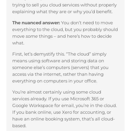
trying to sell you cloud services without properly
explaining what they are or why you’d benefit.
The nuanced answer:
You don’t need to move
everything
to the cloud, but you probably should
move
some
things – and here’s how to decide
what.
First, let’s demystify this. “The cloud” simply
means using software and storing data on
someone else’s computers (servers) that you
access via the internet, rather than having
everything on computers in your office.
You’re almost certainly using some cloud
services already. If you use Microsoft 365 or
Google Workspace for email, you’re in the cloud.
If you bank online, use Xero for accounting, or
have an online booking system, that’s all cloud-
based.