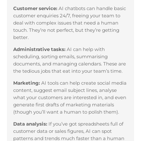
Customer service:
AI chatbots can handle basic
customer enquiries 24/7, freeing your team to
deal with complex issues that need a human
touch. They’re not perfect, but they’re getting
better.
Administrative tasks:
AI can help with
scheduling, sorting emails, summarising
documents, and managing calendars. These are
the tedious jobs that eat into your team’s time.
Marketing:
AI tools can help create social media
content, suggest email subject lines, analyse
what your customers are interested in, and even
generate first drafts of marketing materials
(though you’ll want a human to polish them).
Data analysis:
If you’ve got spreadsheets full of
customer data or sales figures, AI can spot
patterns and trends much faster than a human