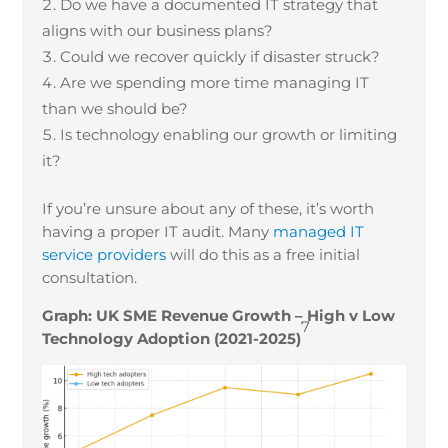
Do we have a documented IT strategy that
aligns with our business plans?
Could we recover quickly if disaster struck?
Are we spending more time managing IT
than we should be?
Is technology enabling our growth or limiting
it?
If you’re unsure about any of these, it’s worth
having a proper IT audit. Many
managed IT
service providers
will do this as a free initial
consultation.
Graph: UK SME Revenue Growth – High v Low
7
Technology Adoption (2021-2025)