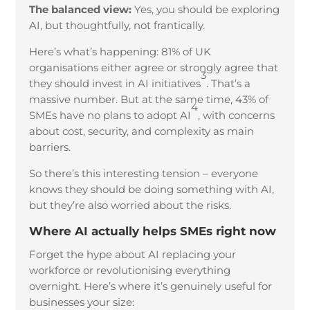
The balanced view:
Yes, you should be exploring
AI, but thoughtfully, not frantically.
Here’s what’s happening: 81% of UK
organisations either agree or strongly agree that
3
they should invest in AI initiatives
. That’s a
massive number. But at the same time, 43% of
4
SMEs have no plans to adopt AI
, with concerns
about cost, security, and complexity as main
barriers.
So there’s this interesting tension – everyone
knows they should be doing something with AI,
but they’re also worried about the risks.
Where AI actually helps SMEs right now
Forget the hype about AI replacing your
workforce or revolutionising everything
overnight. Here’s where it’s genuinely useful for
businesses your size: