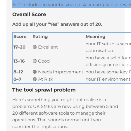
Is IT included in your business risk or compliance revi
Overall Score
Add up all your “Yes” answers out of 20.
Score
Rating
Meaning
Your IT setup is sec
17–20
🟢 Excellent
optimisation.
You have a solid fou
13–16
🟡 Good
efficiency or resilienc
8–12
🟠 Needs Improvement
You have some key IT 
0–7
🔴 At Risk
Your IT environment l
The tool sprawl problem
Here’s something you might not realise is a
problem: UK SMEs are now using between 5 and
20 different software tools to manage their
operations. That sounds normal until you
consider the implications: