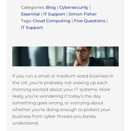
Categories:
Blog
|
Cybersecurity
|
Essential
|
IT Support
|
Simon Fisher
Tags:
Cloud Computing
|
Five Questions
|
IT Support
If you run a small or medium-sized business in
the UK, you’re probably not waking up each
morning excited about your IT systems. More
likely, you’re wondering if today’s the day
something goes wrong, or worrying about
whether you’re doing enough to protect your
business from cyber threats you barely
understand.