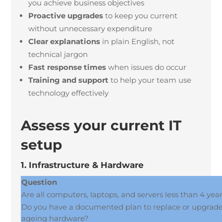
you achieve business objectives
Proactive upgrades
to keep you current
without unnecessary expenditure
Clear explanations
in plain English, not
technical jargon
Fast response times
when issues do occur
Training and support
to help your team use
technology effectively
Assess your current IT
setup
1. Infrastructure & Hardware
Question
Are all computers, laptops, and servers less than 4 yea
Do you have a documented plan to replace or upgrad
ageing hardware?