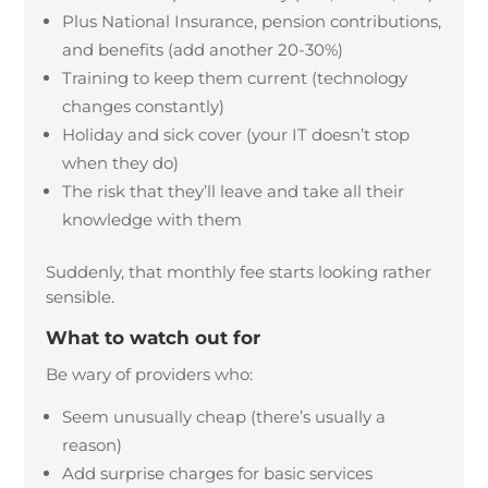
Plus National Insurance, pension contributions,
and benefits (add another 20-30%)
Training to keep them current (technology
changes constantly)
Holiday and sick cover (your IT doesn’t stop
when they do)
The risk that they’ll leave and take all their
knowledge with them
Suddenly, that monthly fee starts looking rather
sensible.
What to watch out for
Be wary of providers who:
Seem unusually cheap (there’s usually a
reason)
Add surprise charges for basic services