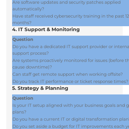
Are software updates and security patches applied
automatically?
Have staff received cybersecurity training in the past 1
months?
4. IT Support & Monitoring
Question
Do you have a dedicated IT support provider or interna
support process?
Are systems proactively monitored for issues (before t
cause downtime)?
Can staff get remote support when working offsite?
Do you track IT performance or ticket response times?
5. Strategy & Planning
Question
Is your IT setup aligned with your business goals and 
plans?
Do you have a current IT or digital transformation pla
Do you set aside a budget for IT improvements each y