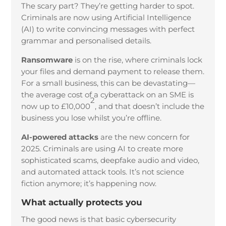
The scary part? They’re getting harder to spot.
Criminals are now using Artificial Intelligence
(AI) to write convincing messages with perfect
grammar and personalised details.
Ransomware
is on the rise, where criminals lock
your files and demand payment to release them.
For a small business, this can be devastating—
the average cost of a cyberattack on an SME is
2
now up to £10,000
, and that doesn’t include the
business you lose whilst you’re offline.
AI-powered attacks
are the new concern for
2025. Criminals are using AI to create more
sophisticated scams, deepfake audio and video,
and automated attack tools. It’s not science
fiction anymore; it’s happening now.
What actually protects you
The good news is that basic cybersecurity