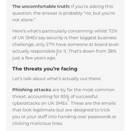
The uncomfortable truth:
If you’re asking this
question, the answer is probably “no, but you’re
not alone.”
Here’s what’s particularly concerning: whilst 72%
of UK SMEs say security is their biggest business
challenge, only 27% have someone at board level
actually responsible for it. That’s down from 38%
1
just a few years ago.
The threats you’re facing
Let’s talk about what’s actually out there:
Phishing attacks
are by far the most common
threat, accounting for 85% of successful
1
cyberattacks on UK SMEs
. These are the emails
that look legitimate but are designed to trick
you or your staff into handing over passwords or
clicking malicious links.