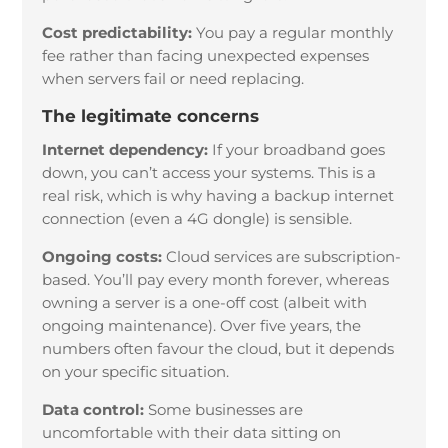
Cost predictability:
You pay a regular monthly
fee rather than facing unexpected expenses
when servers fail or need replacing.
The legitimate concerns
Internet dependency:
If your broadband goes
down, you can’t access your systems. This is a
real risk, which is why having a backup internet
connection (even a 4G dongle) is sensible.
Ongoing costs:
Cloud services are subscription-
based. You’ll pay every month forever, whereas
owning a server is a one-off cost (albeit with
ongoing maintenance). Over five years, the
numbers often favour the cloud, but it depends
on your specific situation.
Data control:
Some businesses are
uncomfortable with their data sitting on