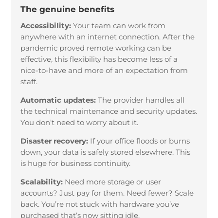
The genuine benefits
Accessibility:
Your team can work from
anywhere with an internet connection. After the
pandemic proved remote working can be
effective, this flexibility has become less of a
nice-to-have and more of an expectation from
staff.
Automatic updates:
The provider handles all
the technical maintenance and security updates.
You don’t need to worry about it.
Disaster recovery:
If your office floods or burns
down, your data is safely stored elsewhere. This
is huge for business continuity.
Scalability:
Need more storage or user
accounts? Just pay for them. Need fewer? Scale
back. You’re not stuck with hardware you’ve
purchased that’s now sitting idle.