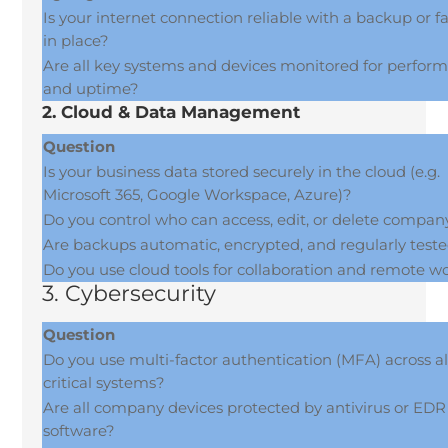
Is your internet connection reliable with a backup or fa
in place?
Are all key systems and devices monitored for perfor
and uptime?
2. Cloud & Data Management
Question
Is your business data stored securely in the cloud (e.g.
Microsoft 365, Google Workspace, Azure)?
Do you control who can access, edit, or delete compan
Are backups automatic, encrypted, and regularly test
Do you use cloud tools for collaboration and remote w
3. Cybersecurity
Question
Do you use multi-factor authentication (MFA) across al
critical systems?
Are all company devices protected by antivirus or EDR
software?