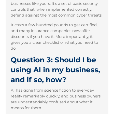
businesses like yours. It’s a set of basic security
controls that, when implemented correctly,
defend against the most common cyber threats.
It costs a few hundred pounds to get certified,
and many insurance companies now offer
discounts if you have it. More importantly, it
gives you a clear checklist of what you need to
do.
Question 3: Should I be
using AI in my business,
and if so, how?
AI has gone from science fiction to everyday
reality remarkably quickly, and business owners
are understandably confused about what it
means for them.