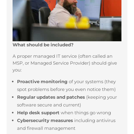
What should be included?
A proper managed IT service (often called an
MSP, or Managed Service Provider) should give
you:
Proactive monitoring
of your systems (they
spot problems before you even notice them)
Regular updates and patches
(keeping your
software secure and current)
Help desk support
when things go wrong
Cybersecurity measures
including antivirus
and firewall management