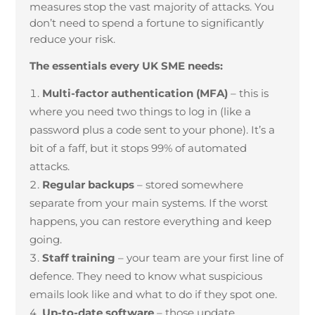
measures stop the vast majority of attacks. You
don’t need to spend a fortune to significantly
reduce your risk.
The essentials every UK SME needs:
Multi-factor authentication (MFA)
– this is
where you need two things to log in (like a
password plus a code sent to your phone). It’s a
bit of a faff, but it stops 99% of automated
attacks.
Regular backups
– stored somewhere
separate from your main systems. If the worst
happens, you can restore everything and keep
going.
Staff training
– your team are your first line of
defence. They need to know what suspicious
emails look like and what to do if they spot one.
Up-to-date software
– those update