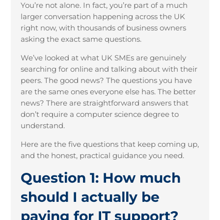
You’re not alone. In fact, you’re part of a much
larger conversation happening across the UK
right now, with thousands of business owners
asking the exact same questions.
We’ve looked at what UK SMEs are genuinely
searching for online and talking about with their
peers. The good news? The questions you have
are the same ones everyone else has. The better
news? There are straightforward answers that
don’t require a computer science degree to
understand.
Here are the five questions that keep coming up,
and the honest, practical guidance you need.
Question 1: How much
should I actually be
paying for IT support?