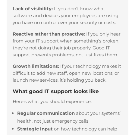
Lack of visibility:
If you don’t know what
software and devices your employees are using,
you have no control over your security or costs.
Reactive rather than proactive:
If you only hear
from your IT support when something’s broken,
they’re not doing their job properly. Good IT
support prevents problems, not just fixes them.
Growth limitations:
If your technology makes it
difficult to add new staff, open new locations, or
launch new services, it’s holding you back.
What good IT support looks like
Here’s what you should experience:
Regular communication
about your systems’
health, not just emergency calls
Strategic input
on how technology can help