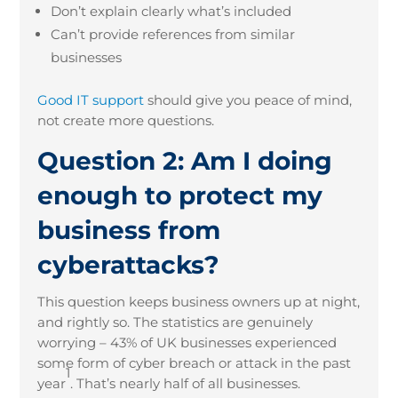
Don’t explain clearly what’s included
Can’t provide references from similar
businesses
Good IT support
should give you peace of mind,
not create more questions.
Question 2: Am I doing
enough to protect my
business from
cyberattacks?
This question keeps business owners up at night,
and rightly so. The statistics are genuinely
worrying – 43% of UK businesses experienced
some form of cyber breach or attack in the past
1
year
. That’s nearly half of all businesses.