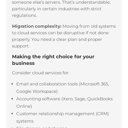
someone else’s servers. That’s understandable,
particularly in certain industries with strict
regulations.
Migration complexity:
Moving from old systems
to cloud services can be disruptive if not done
properly. You need a clear plan and proper
support.
Making the right choice for your
business
Consider cloud services for:
Email and collaboration tools (Microsoft 365,
Google Workspace)
Accounting software (Xero, Sage, QuickBooks
Online)
Customer relationship management (CRM)
systems