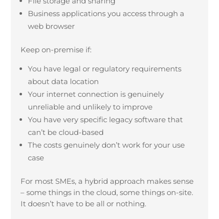
File storage and sharing
Business applications you access through a
web browser
Keep on-premise if:
You have legal or regulatory requirements
about data location
Your internet connection is genuinely
unreliable and unlikely to improve
You have very specific legacy software that
can’t be cloud-based
The costs genuinely don’t work for your use
case
For most SMEs, a hybrid approach makes sense
– some things in the cloud, some things on-site.
It doesn’t have to be all or nothing.