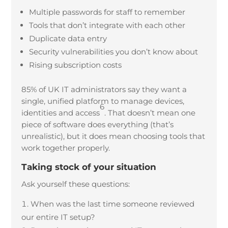
Multiple passwords for staff to remember
Tools that don’t integrate with each other
Duplicate data entry
Security vulnerabilities you don’t know about
Rising subscription costs
85% of UK IT administrators say they want a
single, unified platform to manage devices,
6
identities and access
. That doesn’t mean one
piece of software does everything (that’s
unrealistic), but it does mean choosing tools that
work together properly.
Taking stock of your situation
Ask yourself these questions:
When was the last time someone reviewed
our entire IT setup?