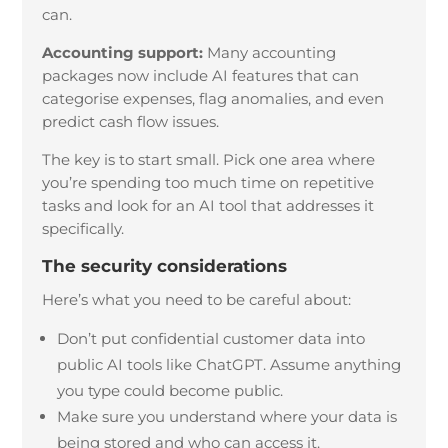
can.
Accounting support:
Many accounting
packages now include AI features that can
categorise expenses, flag anomalies, and even
predict cash flow issues.
The key is to start small. Pick one area where
you’re spending too much time on repetitive
tasks and look for an AI tool that addresses it
specifically.
The security considerations
Here’s what you need to be careful about:
Don’t put confidential customer data into
public AI tools like ChatGPT. Assume anything
you type could become public.
Make sure you understand where your data is
being stored and who can access it.