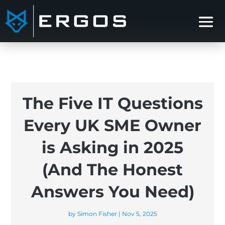
The Five IT Questions
Every UK SME Owner
is Asking in 2025
(And The Honest
Answers You Need)
by
Simon Fisher
|
Nov 5, 2025