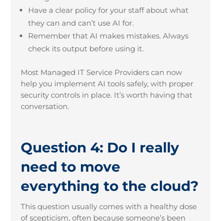
Have a clear policy for your staff about what
they can and can’t use AI for.
Remember that AI makes mistakes. Always
check its output before using it.
Most Managed IT Service Providers can now
help you implement AI tools safely, with proper
security controls in place. It’s worth having that
conversation.
Question 4: Do I really
need to move
everything to the cloud?
This question usually comes with a healthy dose
of scepticism, often because someone’s been