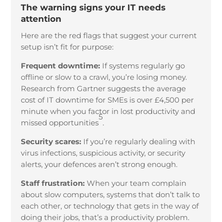
The warning signs your IT needs
attention
Here are the red flags that suggest your current
setup isn’t fit for purpose:
Frequent downtime:
If systems regularly go
offline or slow to a crawl, you’re losing money.
Research from Gartner suggests the average
cost of IT downtime for SMEs is over £4,500 per
minute when you factor in lost productivity and
5
missed opportunities
.
Security scares:
If you’re regularly dealing with
virus infections, suspicious activity, or security
alerts, your defences aren’t strong enough.
Staff frustration:
When your team complain
about slow computers, systems that don’t talk to
each other, or technology that gets in the way of
doing their jobs, that’s a productivity problem.