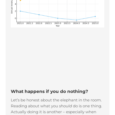
What happens if you do nothing?
Let’s be honest about the elephant in the room.
Reading about what you
should
do is one thing.
Actually doing it is another – especially when