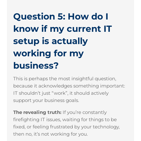
Question 5: How do I
know if my current IT
setup is actually
working for my
business?
This is perhaps the most insightful question,
because it acknowledges something important:
IT shouldn’t just “work”, it should actively
support your business goals.
The revealing truth:
If you’re constantly
firefighting IT issues, waiting for things to be
fixed, or feeling frustrated by your technology,
then no, it’s not working for you.