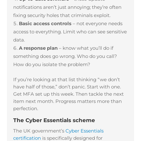
notifications aren’t just annoying; they’re often
fixing security holes that criminals exploit.
Basic access controls
– not everyone needs
access to everything. Limit who can see sensitive
data.
A response plan
– know what you’ll do if
something does go wrong. Who do you call?
How do you isolate the problem?
If you’re looking at that list thinking “we don’t
have half of those,” don’t panic. Start with one.
Get MFA set up this week. Then tackle the next
item next month. Progress matters more than
perfection.
The Cyber Essentials scheme
The UK government’s
Cyber Essentials
certification
is specifically designed for