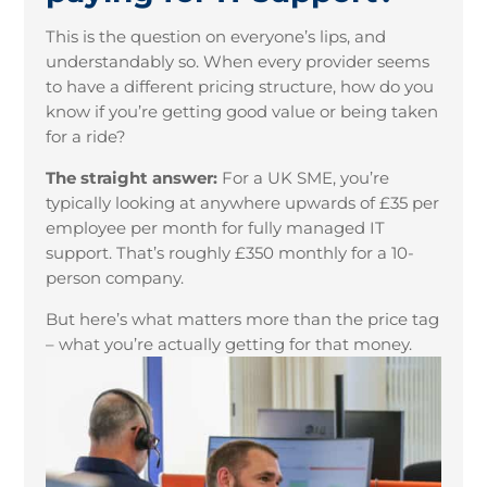
This is the question on everyone’s lips, and
understandably so. When every provider seems
to have a different pricing structure, how do you
know if you’re getting good value or being taken
for a ride?
The straight answer:
For a UK SME, you’re
typically looking at anywhere upwards of £35 per
employee per month for fully managed IT
support. That’s roughly £350 monthly for a 10-
person company.
But here’s what matters more than the price tag
– what you’re actually getting for that money.