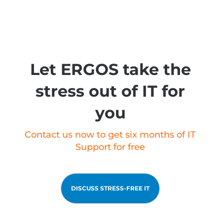
Let ERGOS take the
stress out of IT for
you
Contact us now to get six months of IT
Support for free
DISCUSS STRESS-FREE IT