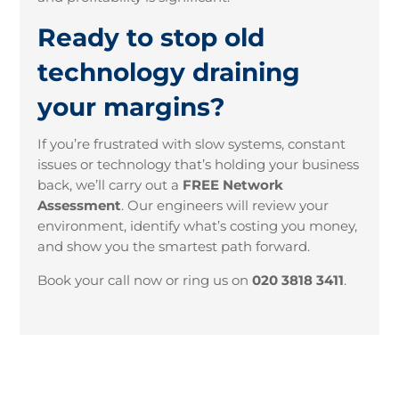
Ready to stop old
technology draining
your margins?
If you’re frustrated with slow systems, constant
issues or technology that’s holding your business
back, we’ll carry out a
FREE Network
Assessment
. Our engineers will review your
environment, identify what’s costing you money,
and show you the smartest path forward.
Book your call now or ring us on
020 3818 3411
.