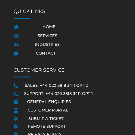
QUICK LINKS
HOME

SERVICES

INDUSTRIES

CONTACT

CUSTOMER SERVICE
SALES: +44 020 3818 3411 OPT 2

SUPPORT: +44 020 3818 3411 OPT 1

GENERAL ENQUIRIES

CUSTOMER PORTAL

SUBMIT A TICKET

REMOTE SUPPORT

PRIVACY POLICY
