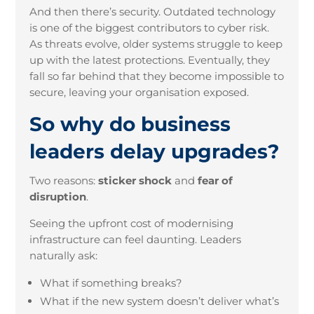
And then there’s security. Outdated technology
is one of the biggest contributors to cyber risk.
As threats evolve, older systems struggle to keep
up with the latest protections. Eventually, they
fall so far behind that they become impossible to
secure, leaving your organisation exposed.
So why do business
leaders delay upgrades?
Two reasons:
sticker shock
and
fear of
disruption
.
Seeing the upfront cost of modernising
infrastructure can feel daunting. Leaders
naturally ask:
What if something breaks?
What if the new system doesn’t deliver what’s