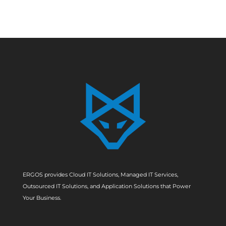
ERGOS provides Cloud IT Solutions, Managed IT Services,
Outsourced IT Solutions, and Application Solutions that Power
Your Business.