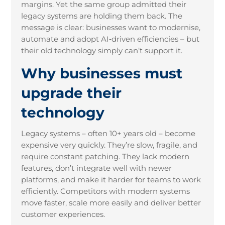
margins. Yet the same group admitted their
legacy systems are holding them back. The
message is clear: businesses want to modernise,
automate and adopt AI‑driven efficiencies – but
their old technology simply can’t support it.
Why businesses must
upgrade their
technology
Legacy systems – often 10+ years old – become
expensive very quickly. They’re slow, fragile, and
require constant patching. They lack modern
features, don’t integrate well with newer
platforms, and make it harder for teams to work
efficiently. Competitors with modern systems
move faster, scale more easily and deliver better
customer experiences.