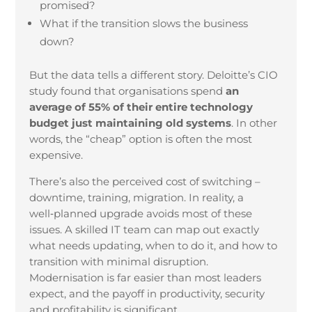
promised?
What if the transition slows the business
down?
But the data tells a different story. Deloitte’s CIO
study found that organisations spend
an
average of 55% of their entire technology
budget just maintaining old systems
. In other
words, the “cheap” option is often the most
expensive.
There’s also the perceived cost of switching –
downtime, training, migration. In reality, a
well‑planned upgrade avoids most of these
issues. A skilled IT team can map out exactly
what needs updating, when to do it, and how to
transition with minimal disruption.
Modernisation is far easier than most leaders
expect, and the payoff in productivity, security
and profitability is significant.