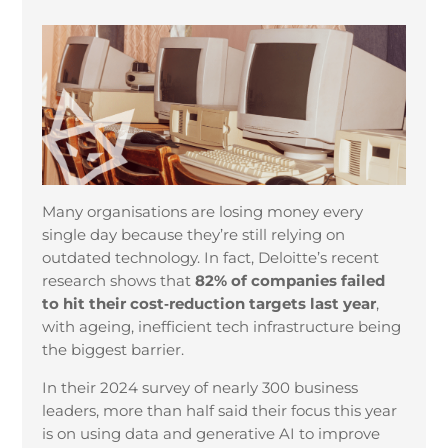
Many organisations are losing money every
single day because they’re still relying on
outdated technology. In fact, Deloitte’s recent
research shows that
82% of companies failed
to hit their cost‑reduction targets last year
,
with ageing, inefficient tech infrastructure being
the biggest barrier.
In their 2024 survey of nearly 300 business
leaders, more than half said their focus this year
is on using data and generative AI to improve