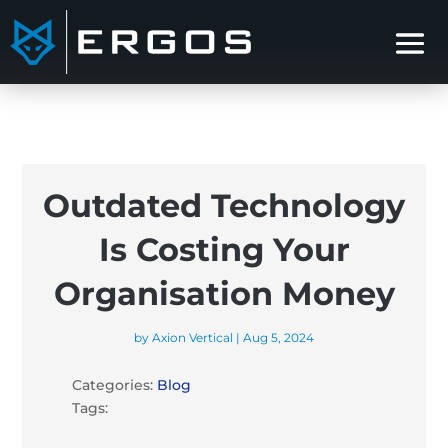
Outdated Technology
Is Costing Your
Organisation Money
by
Axion Vertical
|
Aug 5, 2024
Categories:
Blog
Tags: