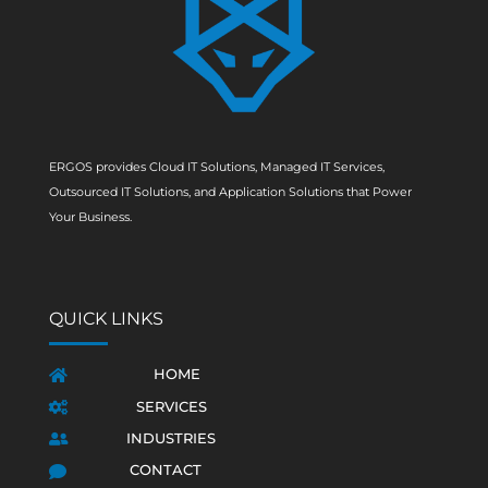
ERGOS provides Cloud IT Solutions, Managed IT Services,
Outsourced IT Solutions, and Application Solutions that Power
Your Business.
QUICK LINKS
HOME

SERVICES

INDUSTRIES

CONTACT
