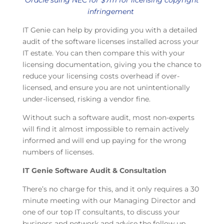
Oracle suing NEC for $7m for licensing copyright
infringement
IT Genie can help by providing you with a detailed
audit of the software licenses installed across your
IT estate. You can then compare this with your
licensing documentation, giving you the chance to
reduce your licensing costs overhead if over-
licensed, and ensure you are not unintentionally
under-licensed, risking a vendor fine.
Without such a software audit, most non-experts
will find it almost impossible to remain actively
informed and will end up paying for the wrong
numbers of licenses.
IT Genie Software Audit & Consultation
There’s no charge for this, and it only requires a 30
minute meeting with our Managing Director and
one of our top IT consultants, to discuss your
business and network and advise the follow up