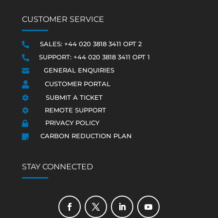
CUSTOMER SERVICE
SALES: +44 020 3818 3411 OPT 2

SUPPORT: +44 020 3818 3411 OPT 1

GENERAL ENQUIRIES

CUSTOMER PORTAL

SUBMIT A TICKET

REMOTE SUPPORT

PRIVACY POLICY

CARBON REDUCTION PLAN

STAY CONNECTED