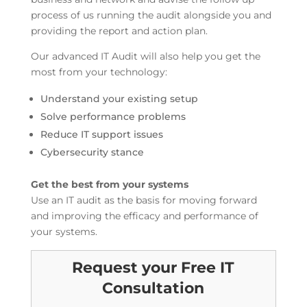
process of us running the audit alongside you and
providing the report and action plan.
Our advanced IT Audit will also help you get the
most from your technology:
Understand your existing setup
Solve performance problems
Reduce IT support issues
Cybersecurity stance
Get the best from your systems
Use an IT audit as the basis for moving forward
and improving the efficacy and performance of
your systems.
Request your Free IT
Consultation