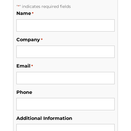
"
" indicates required fields
*
Name
*
Company
*
Email
*
Phone
Additional Information