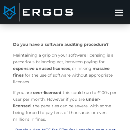
Do you have a software auditing procedure?
Maintaining a grip on your software licensing is a
precarious balancing act, between paying for
expensive unused licenses
, or risking
massive
fines
for the use of software without appropriate
licenses.
If you are
over-licensed
this could run to £100s per
user per month. However if you are
under-
licensed
, the penalties can be severe, with some
being forced to pay tens of thousands or even
millions in fines.