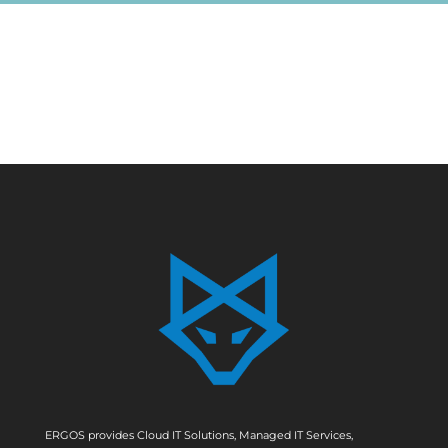
ERGOS provides Cloud IT Solutions, Managed IT Services,