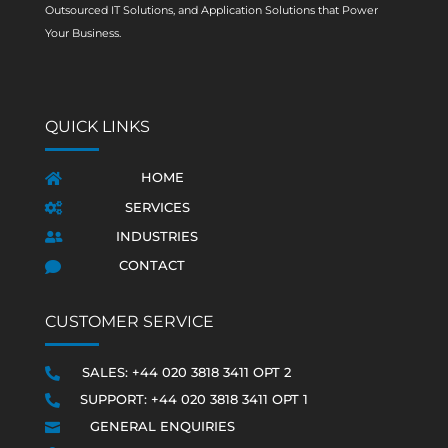
Outsourced IT Solutions, and Application Solutions that Power
Your Business.
QUICK LINKS
HOME

SERVICES

INDUSTRIES

CONTACT

CUSTOMER SERVICE
SALES: +44 020 3818 3411 OPT 2

SUPPORT: +44 020 3818 3411 OPT 1

GENERAL ENQUIRIES
