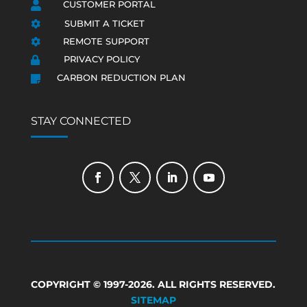
CUSTOMER PORTAL

SUBMIT A TICKET

REMOTE SUPPORT

PRIVACY POLICY

CARBON REDUCTION PLAN

STAY CONNECTED
COPYRIGHT © 1997-2026. ALL RIGHTS RESERVED.
SITEMAP