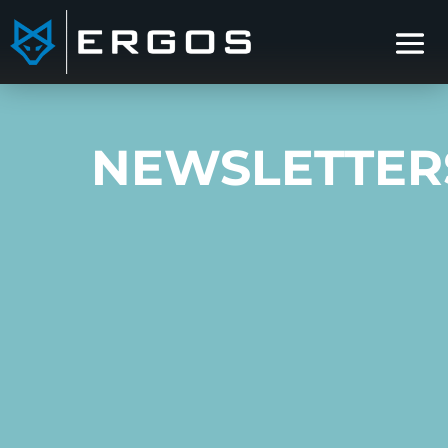
NEWSLETTER