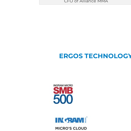
CFO of Alliance MMA
ERGOS TECHNOLOGY