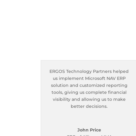
ERGOS Technology Partners helped
us implement Microsoft NAV ERP
solution and customized reporting
tools, giving us complete financial
visibility and allowing us to make
better decisions.
John Price