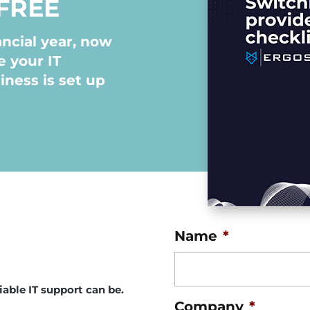
FREE
ncial year, now
e your IT
iness is set up
Name
*
able IT support can be.
Company
*