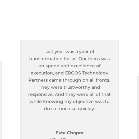
Last year was a year of
transformation for us. Our focus was
on speed and excellence of
execution, and ERGOS Technology
Partners came through on all fronts.
They were trustworthy and
responsive. And they were all of that
while knowing my objective was to
do so much so quickly.
Ekta Chopra