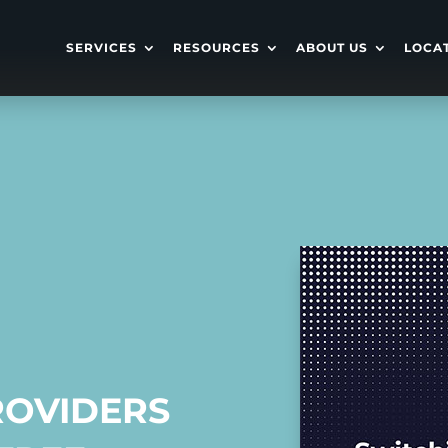
SERVICES
RESOURCES
ABOUT US
LOCA
ROVIDERS