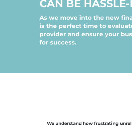
CAN BE HASSLE-
As we move into the new fina
is the perfect time to evaluat
provider and ensure your bus
for success.
We understand how frustrating unreli