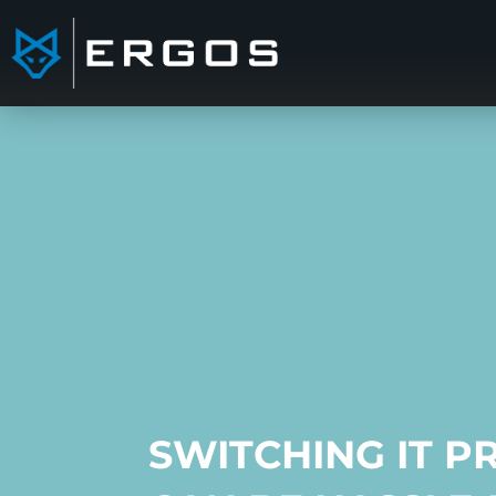
SWITCHING IT P