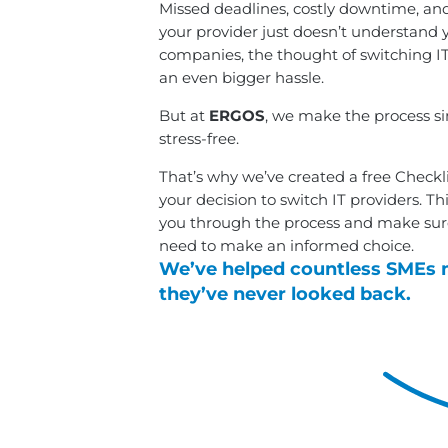
Missed deadlines, costly downtime, and
your provider just doesn’t understand 
companies, the thought of switching IT
an even bigger hassle.
But at
ERGOS
, we make the process s
stress-free.
That’s why we’ve created a free Checkl
your decision to switch IT providers. Th
you through the process and make sur
need to make an informed choice.
We’ve helped countless SMEs 
they’ve never looked back.