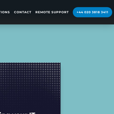
TIONS
CONTACT
REMOTE SUPPORT
+44 020 3818 3411