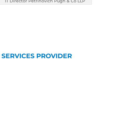
IT Director Petrinovich Pugh & Co LLP
 SERVICES PROVIDER