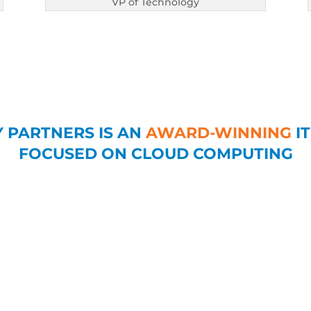
VP of Technology
 PARTNERS IS AN
AWARD-WINNING
IT
FOCUSED ON CLOUD COMPUTING