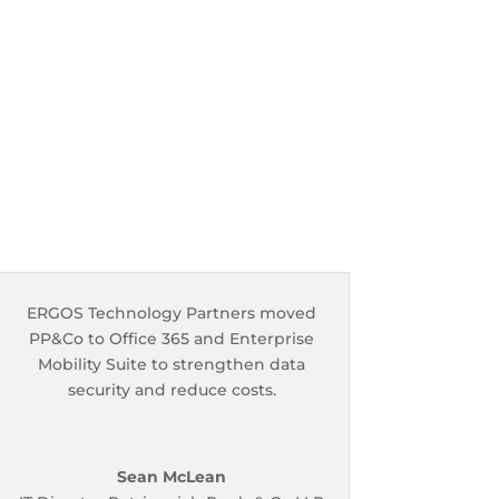
ERGOS Technology Partners moved
PP&Co to Office 365 and Enterprise
Mobility Suite to strengthen data
security and reduce costs.
Sean McLean