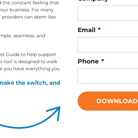
 the constant feeling that
your business. For many
 providers can seem like
Email
*
imple, seamless, and
ist Guide to help support
Phone
*
is tool is designed to walk
e you have everything you
make the switch, and