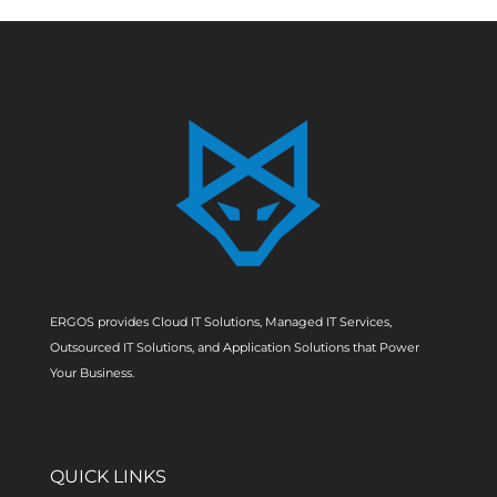
ERGOS provides Cloud IT Solutions, Managed IT Services,
Outsourced IT Solutions, and Application Solutions that Power
Your Business.
QUICK LINKS