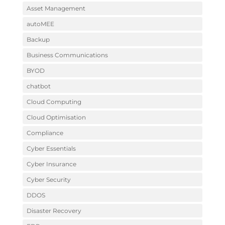
Asset Management
autoMEE
Backup
Business Communications
BYOD
chatbot
Cloud Computing
Cloud Optimisation
Compliance
Cyber Essentials
Cyber Insurance
Cyber Security
DDOS
Disaster Recovery