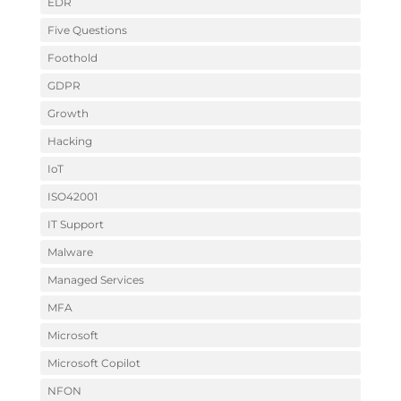
EDR
Five Questions
Foothold
GDPR
Growth
Hacking
IoT
ISO42001
IT Support
Malware
Managed Services
MFA
Microsoft
Microsoft Copilot
NFON