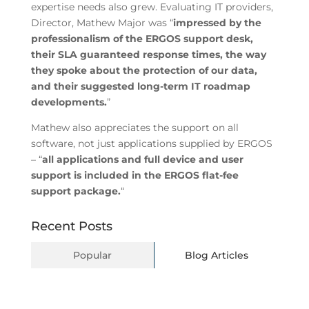
expertise needs also grew. Evaluating IT providers,
Director, Mathew Major was “
impressed by the
professionalism of the ERGOS support desk,
their SLA guaranteed response times, the way
they spoke about the protection of our data,
and their suggested long-term IT roadmap
developments.
”
Mathew also appreciates the support on all
software, not just applications supplied by ERGOS
– “
all applications and full device and user
support is included in the ERGOS flat-fee
support package.
“
Recent Posts
Popular
Blog Articles
BYOD Explained: Building a Secure Bring-
Your-Own-Device Policy