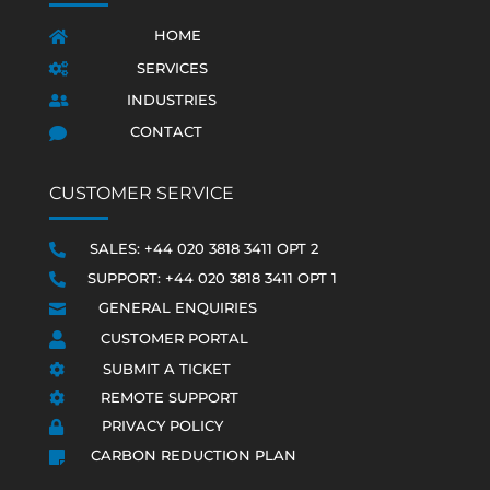
HOME

SERVICES

INDUSTRIES

CONTACT

CUSTOMER SERVICE
SALES: +44 020 3818 3411 OPT 2

SUPPORT: +44 020 3818 3411 OPT 1

GENERAL ENQUIRIES

CUSTOMER PORTAL

SUBMIT A TICKET

REMOTE SUPPORT

PRIVACY POLICY

CARBON REDUCTION PLAN
