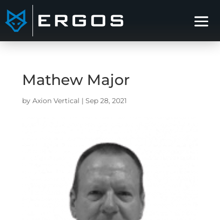
Mathew Major
by
Axion Vertical
|
Sep 28, 2021