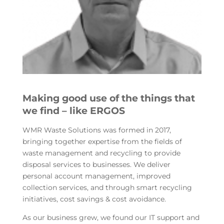
Making good use of the things that
we find – like ERGOS
WMR Waste Solutions was formed in 2017,
bringing together expertise from the fields of
waste management and recycling to provide
disposal services to businesses. We deliver
personal account management, improved
collection services, and through smart recycling
initiatives, cost savings & cost avoidance.
As our business grew, we found our IT support and