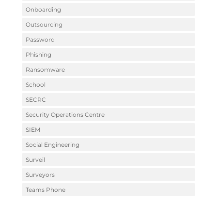
Onboarding
Outsourcing
Password
Phishing
Ransomware
School
SECRC
Security Operations Centre
SIEM
Social Engineering
Surveil
Surveyors
Teams Phone