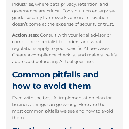
industries, where data privacy, retention, and
governance are critical. Tools built on enterprise-
grade security frameworks ensure innovation
doesn’t come at the expense of security or trust.
Action step
:
Consult with your legal advisor or
compliance specialist to understand what
regulations apply to your specific AI use cases.
Create a compliance checklist and make sure it’s
addressed before any AI tool goes live.
Common pitfalls and
how to avoid them
Even with the best AI implementation plan for
business, things can go wrong. Here are the
most common pitfalls we see and how to avoid
them.