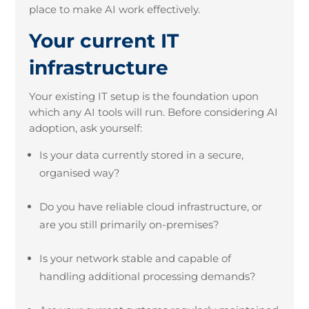
place to make AI work effectively.
Your current IT
infrastructure
Your existing IT setup is the foundation upon
which any AI tools will run. Before considering AI
adoption, ask yourself:
Is your data currently stored in a secure,
organised way?
Do you have reliable cloud infrastructure, or
are you still primarily on-premises?
Is your network stable and capable of
handling additional processing demands?