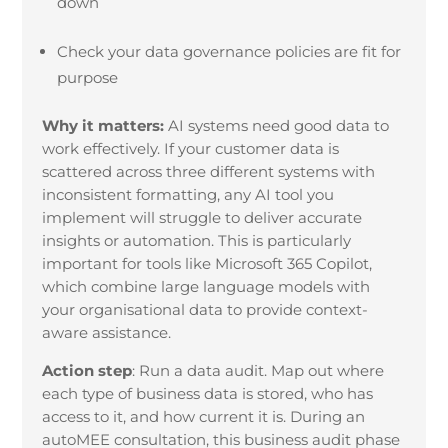
down
Check your data governance policies are fit for
purpose
Why it matters:
AI systems need good data to
work effectively. If your customer data is
scattered across three different systems with
inconsistent formatting, any AI tool you
implement will struggle to deliver accurate
insights or automation. This is particularly
important for tools like Microsoft 365 Copilot,
which combine large language models with
your organisational data to provide context-
aware assistance.
Action step
:
Run a data audit. Map out where
each type of business data is stored, who has
access to it, and how current it is. During an
autoMEE consultation, this business audit phase