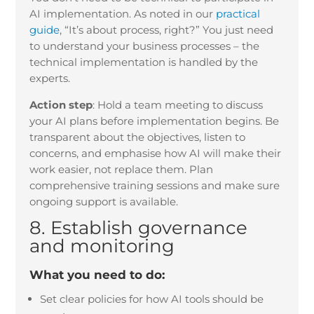
AI implementation. As noted in our
practical
guide
, “It’s about process, right?” You just need
to understand your business processes – the
technical implementation is handled by the
experts.
Action step
:
Hold a team meeting to discuss
your AI plans before implementation begins. Be
transparent about the objectives, listen to
concerns, and emphasise how AI will make their
work easier, not replace them. Plan
comprehensive training sessions and make sure
ongoing support is available.
8. Establish governance
and monitoring
What you need to do:
Set clear policies for how AI tools should be