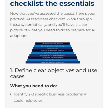
checklist: the essentials
Now that you’ve assessed the basics, here’s your
practical AI readiness checklist. Work through
these systematically, and you’ll have a clear
picture of what you need to do to prepare for AI
adoption.
1. Define clear
objectives
and use
cases
What you need to do:
Identify 2-3 specific business problems AI
could help solve