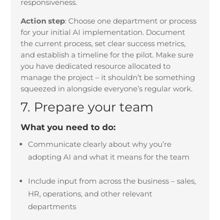
responsiveness.
Action step
:
Choose one department or process
for your initial AI implementation. Document
the current process, set clear success metrics,
and establish a timeline for the pilot. Make sure
you have dedicated resource allocated to
manage the project – it shouldn’t be something
squeezed in alongside everyone’s regular work.
7. Prepare your team
What you need to do:
Communicate clearly about why you’re
adopting AI and what it means for the team
Include input from across the business – sales,
HR, operations, and other relevant
departments