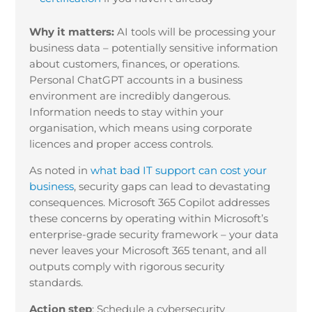
Why it matters:
AI tools will be processing your
business data – potentially sensitive information
about customers, finances, or operations.
Personal ChatGPT accounts in a business
environment are incredibly dangerous.
Information needs to stay within your
organisation, which means using corporate
licences and proper access controls.
As noted in
what bad IT support can cost your
business
, security gaps can lead to devastating
consequences. Microsoft 365 Copilot addresses
these concerns by operating within Microsoft’s
enterprise-grade security framework – your data
never leaves your Microsoft 365 tenant, and all
outputs comply with rigorous security
standards.
Action step
:
Schedule a cybersecurity