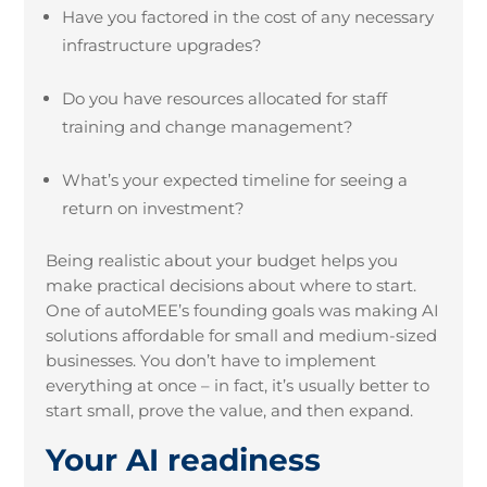
Have you factored in the cost of any necessary
infrastructure upgrades?
Do you have resources allocated for staff
training and change management?
What’s your expected timeline for seeing a
return on investment?
Being realistic about your budget helps you
make practical decisions about where to start.
One of autoMEE’s founding goals was making AI
solutions affordable for small and medium-sized
businesses. You don’t have to implement
everything at once – in fact, it’s usually better to
start small, prove the value, and then expand.
Your AI readiness