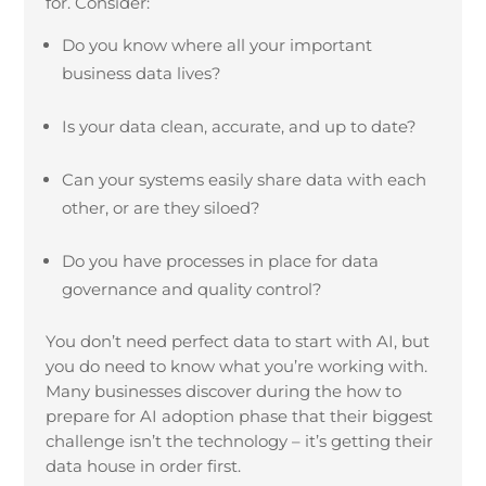
for. Consider:
Do you know where all your important
business data lives?
Is your data clean, accurate, and up to date?
Can your systems easily share data with each
other, or are they siloed?
Do you have processes in place for data
governance and quality control?
You don’t need perfect data to start with AI, but
you do need to know what you’re working with.
Many businesses discover during the how to
prepare for AI adoption phase that their biggest
challenge isn’t the technology – it’s getting their
data house in order first.