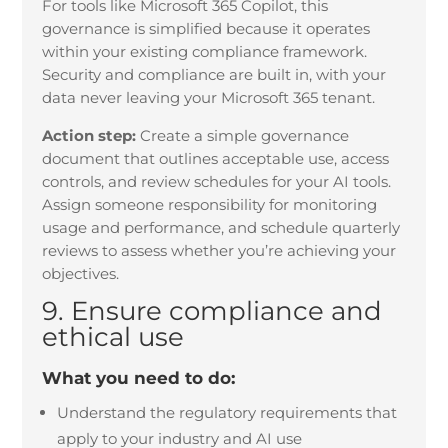
For tools like Microsoft 365 Copilot, this
governance is simplified because it operates
within your existing compliance framework.
Security and compliance are built in, with your
data never leaving your Microsoft 365 tenant.
Action step:
Create a simple governance
document that outlines acceptable use, access
controls, and review schedules for your AI tools.
Assign someone responsibility for monitoring
usage and performance, and schedule quarterly
reviews to assess whether you’re achieving your
objectives.
9. Ensure compliance and
ethical use
What you need to do:
Understand the regulatory requirements that
apply to your industry and AI use