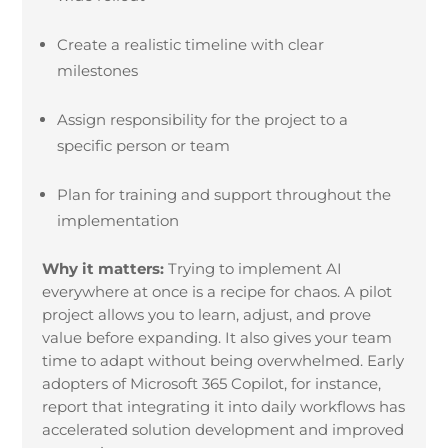
Create a realistic timeline with clear
milestones
Assign responsibility for the project to a
specific person or team
Plan for training and support throughout the
implementation
Why it matters:
Trying to implement AI
everywhere at once is a recipe for chaos. A pilot
project allows you to learn, adjust, and prove
value before expanding. It also gives your team
time to adapt without being overwhelmed. Early
adopters of Microsoft 365 Copilot, for instance,
report that integrating it into daily workflows has
accelerated solution development and improved