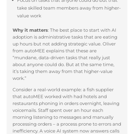
Focus on tasks that anyone could do but that
take skilled team members away from higher-
value work
Why it matters
:
The best place to start with AI
adoption is administrative tasks that are eating
up hours but not adding strategic value. Oliver
from autoMEE explains that these are
“mundane, data-driven tasks that really just
about anyone could do. But at the same time,
it’s taking them away from that higher-value
work.”
Consider a real-world example: a fish supplier
that autoMEE worked with had hotels and
restaurants phoning in orders overnight, leaving
voicemails. Staff spent over an hour each
morning listening to messages and manually
processing orders – a process prone to errors and
inefficiency. A voice AI system now answers calls