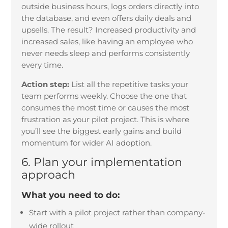
outside business hours, logs orders directly into
the database, and even offers daily deals and
upsells. The result? Increased productivity and
increased sales, like having an employee who
never needs sleep and performs consistently
every time.
Action step:
List all the repetitive tasks your
team performs weekly. Choose the one that
consumes the most time or causes the most
frustration as your pilot project. This is where
you’ll see the biggest early gains and build
momentum for wider AI adoption.
6. Plan your implementation
approach
What you need to do:
Start with a pilot project rather than company-
wide rollout