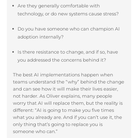
Are they generally comfortable with
technology, or do new systems cause stress?
Do you have someone who can champion AI
adoption internally?
Is there resistance to change, and if so, have
you addressed the concerns behind it?
The best AI implementations happen when
teams understand the “why” behind the change
and can see how it will make their lives easier,
not harder. As Oliver explains, many people
worry that AI will replace them, but the reality is
different: “AI is going to make you five times
what you already are. And if you can’t use it, the
only thing that’s going to replace you is
someone who can.”