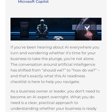
Microsoft Copilot
If you’ve been hearing about AI everywhere you
turn and wondering whether it’s time for your
business to take the plunge, you’re not alone.
The conversation around artificial intelligence
has shifted from “should we?” to “how do we?” –
and that’s exactly what this AI readiness
checklist is here to help you navigate.
As a business owner or leader, you don’t need to
become an AI expert overnight. What you do
need is a clear, practical approach to
understanding whether your business is ready