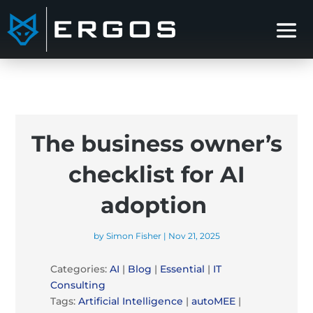
The business owner’s
checklist for AI
adoption
by
Simon Fisher
|
Nov 21, 2025
Categories:
AI
|
Blog
|
Essential
|
IT
Consulting
Tags:
Artificial Intelligence
|
autoMEE
|