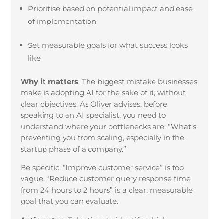
Prioritise based on potential impact and ease
of implementation
Set measurable goals for what success looks
like
Why it matters
:
The biggest mistake businesses
make is adopting AI for the sake of it, without
clear objectives. As Oliver advises, before
speaking to an AI specialist, you need to
understand where your bottlenecks are: “What’s
preventing you from scaling, especially in the
startup phase of a company.”
Be specific. “Improve customer service” is too
vague. “Reduce customer query response time
from 24 hours to 2 hours” is a clear, measurable
goal that you can evaluate.