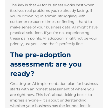
The key is that AI for business works best when
it solves real problems you’re already facing. If
you’re drowning in admin, struggling with
customer response times, or finding it hard to
make sense of your business data, AI might have
practical solutions. If you’re not experiencing
these pain points, AI adoption might not be your
priority just yet – and that’s perfectly fine.
The pre-adoption
assessment: are you
ready?
Creating an AI implementation plan for business
starts with an honest assessment of where you
are right now. This isn’t about ticking boxes to
impress anyone – it’s about understanding
whether your business has the foundations in