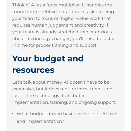
Think of AI as a force multiplier. It handles the
mundane, repetitive, data-driven tasks, freeing
your team to focus on higher-value work that
requires human judgement and creativity. If
your team is already stretched thin or anxious
about technology changes, you’ll need to factor
in time for proper training and support.
Your budget and
resources
Let’s talk about money. AI doesn’t have to be
expensive, but it does require investment – not
just in the technology itself, but in
implementation, training, and ongoing support:
What budget do you have available for AI tools
and implementation?