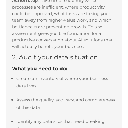
Action step
:
Take time to identify which
processes are inefficient, where productivity
could be improved, what tasks are taking your
team away from higher-value work, and which
bottlenecks are preventing growth. This self-
assessment gives you the foundation for a
productive conversation about AI solutions that
will actually benefit your business.
2. Audit your data situation
What you need to do:
Create an inventory of where your business
data lives
Assess the quality, accuracy, and completeness
of this data
Identify any data silos that need breaking