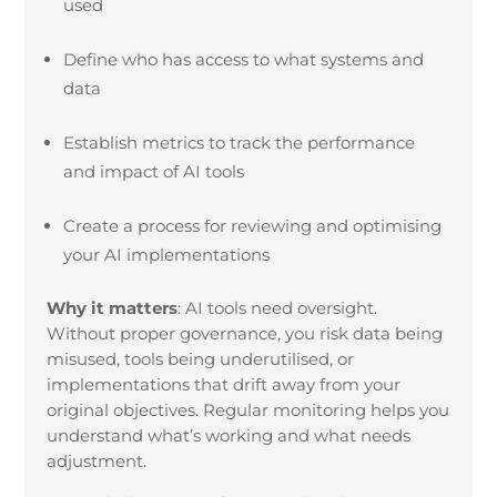
used
Define who has access to what systems and
data
Establish metrics to track the performance
and impact of AI tools
Create a process for reviewing and optimising
your AI implementations
Why it matters
:
AI tools need oversight.
Without proper governance, you risk data being
misused, tools being underutilised, or
implementations that drift away from your
original objectives. Regular monitoring helps you
understand what’s working and what needs
adjustment.