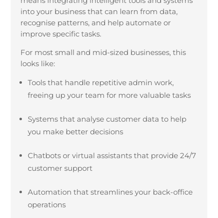
means integrating intelligent tools and systems
into your business that can learn from data,
recognise patterns, and help automate or
improve specific tasks.
For most small and mid-sized businesses, this
looks like:
Tools that handle repetitive admin work,
freeing up your team for more valuable tasks
Systems that analyse customer data to help
you make better decisions
Chatbots or virtual assistants that provide 24/7
customer support
Automation that streamlines your back-office
operations