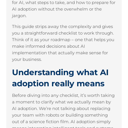
for AI, what steps to take, and how to prepare for
AI adoption without the overwhelm or the
jargon.
This guide strips away the complexity and gives
you a straightforward checklist to work through.
Think of it as your roadmap – one that helps you
make informed decisions about AI
implementation that actually make sense for
your business.
Understanding what AI
adoption really means
Before diving into any checklist, it’s worth taking
a moment to clarify what we actually mean by
AI adoption. We’re not talking about replacing
your team with robots or building something
out of a science fiction film. AI adoption simply