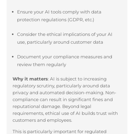
Ensure your AI tools comply with data
protection regulations (GDPR, etc.)
Consider the ethical implications of your AI
use, particularly around customer data
Document your compliance measures and
review them regularly
Why it matters
:
AI is subject to increasing
regulatory scrutiny, particularly around data
privacy and automated decision-making. Non-
compliance can result in significant fines and
reputational damage. Beyond legal
requirements, ethical use of AI builds trust with
customers and employees.
This is particularly important for regulated