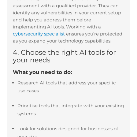
assessment with a qualified provider. They can
identify any vulnerabilities in your current setup
and help you address them before
implementing AI tools. Working with a
cybersecurity specialist
ensures you’re protected
as you expand your technology capabilities.
4. Choose the right AI tools for
your needs
What you need to do:
Research AI tools that address your specific
use cases
Prioritise tools that integrate with your existing
systems
Look for solutions designed for businesses of
your size