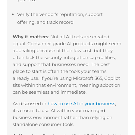
Verify the vendor’s reputation, support
offering, and track record
Why it matters
:
Not all AI tools are created
equal. Consumer-grade AI products might seem
appealing because of their low cost, but they
often lack the security, integration capabilities,
and support that businesses need. The best
place to start is often the tools your teams
already use. If you’re using Microsoft 365, Copilot
sits within that environment, meaning adoption
can be seamless and immediate.
As discussed in
how to use AI in your business
,
it’s crucial to use AI within your managed
business environment rather than relying on
standalone consumer tools.