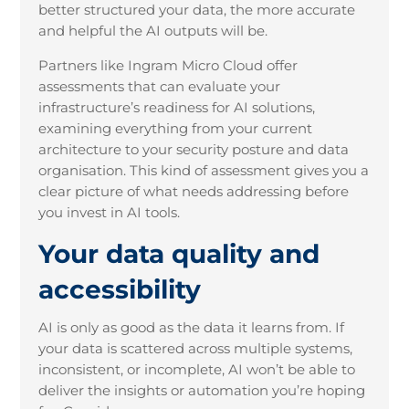
better structured your data, the more accurate
and helpful the AI outputs will be.
Partners like Ingram Micro Cloud offer
assessments that can evaluate your
infrastructure’s readiness for AI solutions,
examining everything from your current
architecture to your security posture and data
organisation. This kind of assessment gives you a
clear picture of what needs addressing before
you invest in AI tools.
Your data quality and
accessibility
AI is only as good as the data it learns from. If
your data is scattered across multiple systems,
inconsistent, or incomplete, AI won’t be able to
deliver the insights or automation you’re hoping