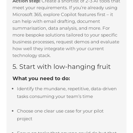
Action step:
Create a shortlist of 2-3 AI tools that
meet your requirements. If you’re already using
Microsoft 365, explore Copilot features first – it
can help with email drafting, document
summarisation, data analysis, and more. For
more bespoke solutions tailored to your specific
business processes, request demos and evaluate
how well they integrate with your current
technology stack.
5. Start with low-hanging fruit
What you need to do:
Identify the mundane, repetitive, data-driven
tasks consuming your team’s time
Choose one clear use case for your pilot
project