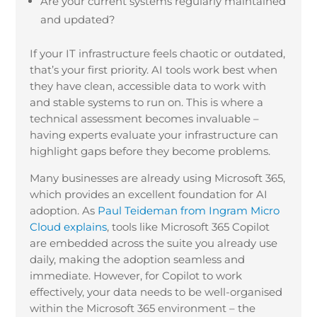
Are your current systems regularly maintained
and updated?
If your IT infrastructure feels chaotic or outdated,
that’s your first priority. AI tools work best when
they have clean, accessible data to work with
and stable systems to run on. This is where a
technical assessment becomes invaluable –
having experts evaluate your infrastructure can
highlight gaps before they become problems.
Many businesses are already using Microsoft 365,
which provides an excellent foundation for AI
adoption. As
Paul Teideman from Ingram Micro
Cloud explains
, tools like Microsoft 365 Copilot
are embedded across the suite you already use
daily, making the adoption seamless and
immediate. However, for Copilot to work
effectively, your data needs to be well-organised
within the Microsoft 365 environment – the