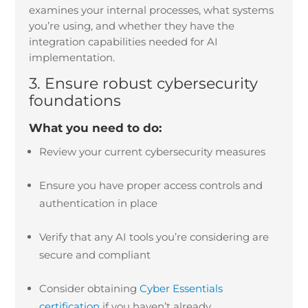
examines your internal processes, what systems
you’re using, and whether they have the
integration capabilities needed for AI
implementation.
3. Ensure robust cybersecurity
foundations
What you need to do:
Review your current cybersecurity measures
Ensure you have proper access controls and
authentication in place
Verify that any AI tools you’re considering are
secure and compliant
Consider obtaining
Cyber Essentials
certification
if you haven’t already