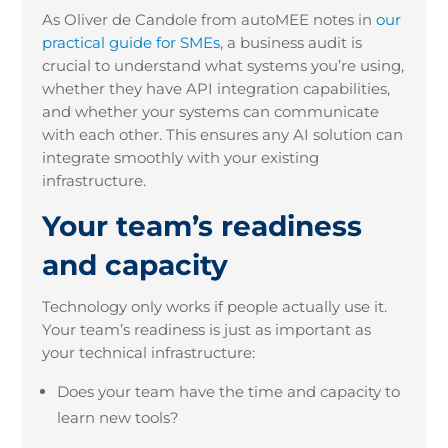
As Oliver de Candole from autoMEE notes in
our
practical guide for SMEs
, a business audit is
crucial to understand what systems you’re using,
whether they have API integration capabilities,
and whether your systems can communicate
with each other. This ensures any AI solution can
integrate smoothly with your existing
infrastructure.
Your team’s readiness
and capacity
Technology only works if people actually use it.
Your team’s readiness is just as important as
your technical infrastructure:
Does your team have the time and capacity to
learn new tools?