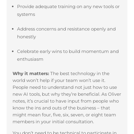
Provide adequate training on any new tools or
systems
Address concerns and resistance openly and
honestly
Celebrate early wins to build momentum and
enthusiasm
Why it matters:
The best technology in the
world won’t help if your team won’t use it.
People need to understand not just how to use
new AI tools, but why they’re beneficial. As Oliver
notes, it’s crucial to have input from people who
know the ins and outs of the business – that
might mean four, five, six, seven, or eight team
members in your initial consultation.
You don’t need to be technical to participate in