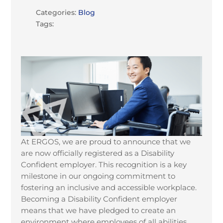
Categories:
Blog
Tags:
At ERGOS, we are proud to announce that we
are now officially registered as a Disability
Confident employer. This recognition is a key
milestone in our ongoing commitment to
fostering an inclusive and accessible workplace.
Becoming a Disability Confident employer
means that we have pledged to create an
environment where employees of all abilities