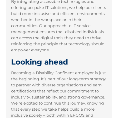
By integrating accessible technologies and
offering bespoke IT solutions, we help our clients
build more inclusive and efficient environments,
whether in the workplace or in their
communities. Our approach to IT service
management ensures that disabled individuals
can access the digital tools they need to thrive,
reinforcing the principle that technology should
empower everyone.
Looking ahead
Becoming a Disability Confident employer is just
the beginning. It’s part of our long-term strategy
to partner with diverse organisations and earn
certifications that reflect our commitment to
inclusivity, sustainability, and strong governance.
We’re excited to continue this journey, knowing
that every step we take helps build a more
inclusive society – both within ERGOS and