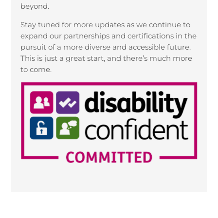
beyond.
Stay tuned for more updates as we continue to
expand our partnerships and certifications in the
pursuit of a more diverse and accessible future.
This is just a great start, and there’s much more
to come.