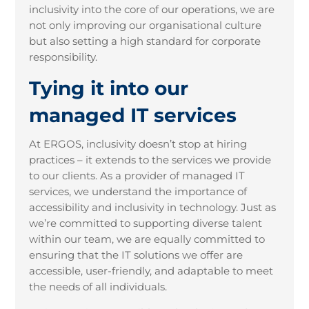
inclusivity into the core of our operations, we are
not only improving our organisational culture
but also setting a high standard for corporate
responsibility.
Tying it into our
managed IT services
At ERGOS, inclusivity doesn’t stop at hiring
practices – it extends to the services we provide
to our clients. As a provider of managed IT
services, we understand the importance of
accessibility and inclusivity in technology. Just as
we’re committed to supporting diverse talent
within our team, we are equally committed to
ensuring that the IT solutions we offer are
accessible, user-friendly, and adaptable to meet
the needs of all individuals.