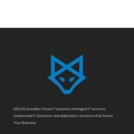
ERGOS provides Cloud IT Solutions, Managed IT Services,
Outsourced IT Solutions, and Application Solutions that Power
Your Business.