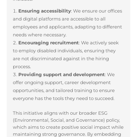
Ensuring accessibility
: We ensure our offices
and digital platforms are accessible to all
employees and applicants, adapting to different
needs where necessary.
Encouraging recruitment
: We actively seek
to employ disabled individuals, ensuring they
are not discriminated against in the hiring
process.
Providing support and development
: We
offer ongoing support, career development
opportunities, and tailored training to ensure
everyone has the tools they need to succeed.
This initiative aligns with our broader ESG
(Environmental, Social, and Governance) policy,
which aims to create positive social impact while
maintaining strong governance. By embedding