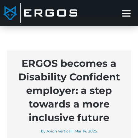
ERGOS becomes a
Disability Confident
employer: a step
towards a more
inclusive future
by
Axion Vertical
|
Mar 14, 2025