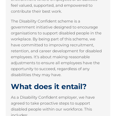
feel valued, supported, and empowered to
contribute their best work.
The Disability Confident scheme is a
government initiative designed to encourage
organisations to support disabled people in the
workplace. By being part of this scheme, we
have committed to improving recruitment,
retention, and career development for disabled
employees. It’s about making reasonable
adjustments to ensure all employees have the
opportunity to succeed, regardless of any
disabilities they may have.
What does it entail?
As a Disability Confident employer, we have
agreed to take proactive steps to support
disabled people within our workforce. This
includes: