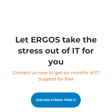
Let ERGOS take the
stress out of IT for
you
Contact us now to get six months of IT
Support for free
DISCUSS STRESS-FREE IT