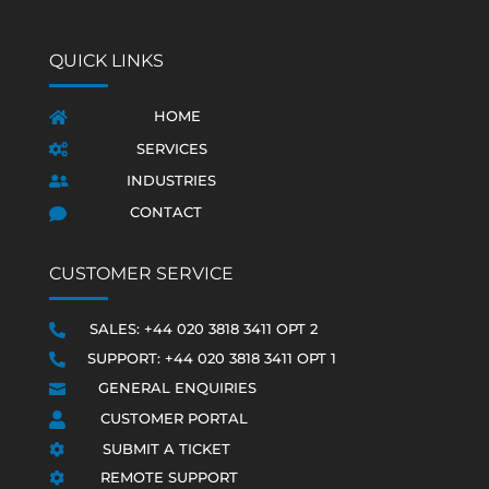
QUICK LINKS
HOME

SERVICES

INDUSTRIES

CONTACT

CUSTOMER SERVICE
SALES: +44 020 3818 3411 OPT 2

SUPPORT: +44 020 3818 3411 OPT 1

GENERAL ENQUIRIES

CUSTOMER PORTAL

SUBMIT A TICKET

REMOTE SUPPORT
