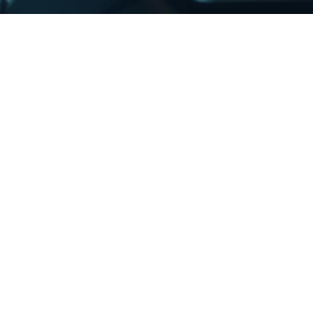
InterMedia, InterSend, and InterDirect is a
wntime in our IT services has a major impact