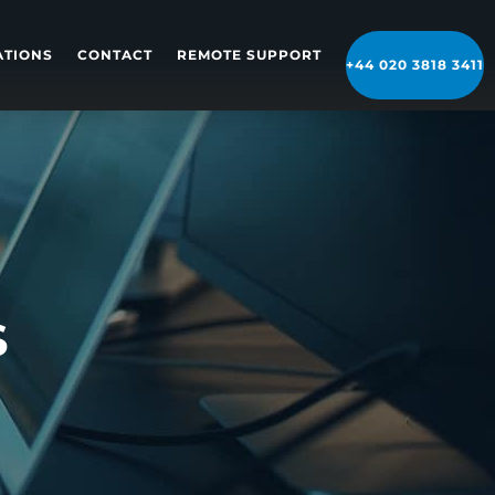
ATIONS
CONTACT
REMOTE SUPPORT
+44 020 3818 3411
S