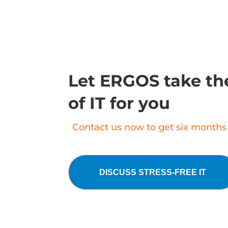
Let ERGOS take the
of IT for you
Contact us now to get six months o
DISCUSS STRESS-FREE IT