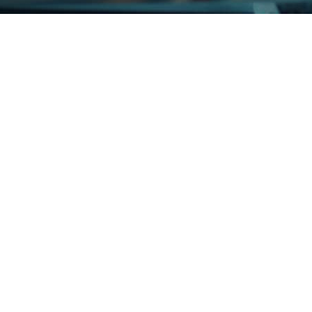
ue IT Partner for Growth InterGo Group, through its subsidiaries, 
i-channel logistics and distribution business. Recently...
should go for it – Our IT is held in ERGOS’ capable hands Any do