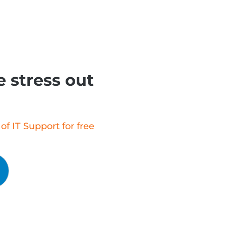
 stress out
f IT Support for free