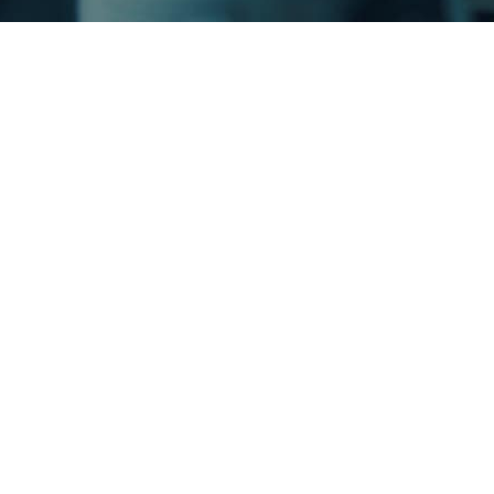
A Tr
mult
You 