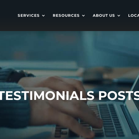
SERVICES
RESOURCES
ABOUT US
LOC
TESTIMONIALS POST